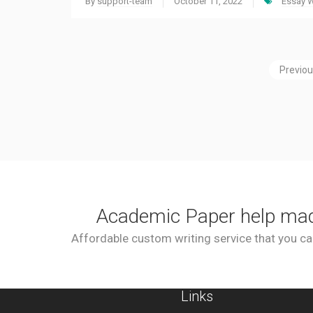
By
support-team
October 11, 2022
Essay W
Previo
Academic Paper help ma
Affordable custom writing service that you can
Links