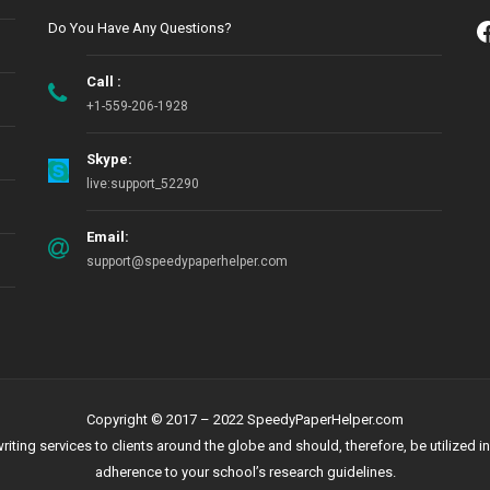
Do You Have Any Questions?
Call :
+1-559-206-1928
Skype:
live:support_52290
Email:
support@speedypaperhelper.com
Copyright © 2017 – 2022 SpeedyPaperHelper.com
g services to clients around the globe and should, therefore, be utilized in 
adherence to your school’s research guidelines.