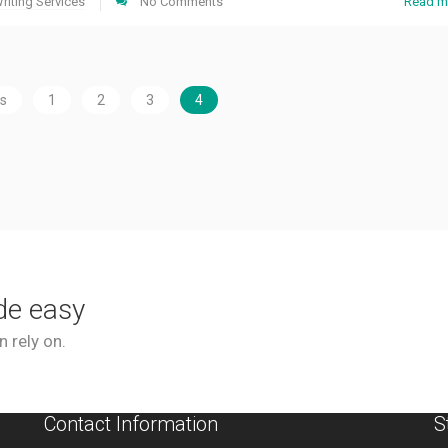
riting Services
No Comments
Read m
us
1
2
3
4
de easy
 rely on.
Contact Information
S