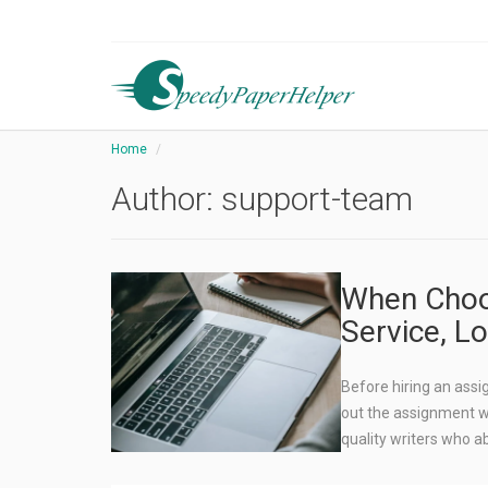
Home
Author:
support-team
When Choo
Service, L
Before hiring an ass
out the assignment wri
quality writers who a