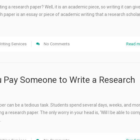
ing a research paper? Well, it is an academic piece, so writing it can give 
h paper is an essay or piece of academic writing that a research schola
riting Services
No Comments
Read m
 Pay Someone to Write a Research
aper can be a tedious task. Students spend several days, weeks, and mo
g a research paper. The only worry in your head is, ‘Will I be able to comp
…