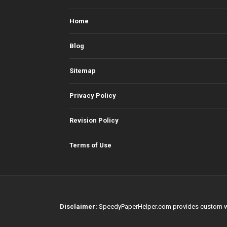
Home
Blog
Sitemap
Privacy Policy
Revision Policy
Terms of Use
Disclaimer:
SpeedyPaperHelper.com provides custom writin