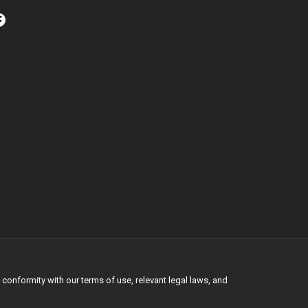
conformity with our terms of use, relevant legal laws, and