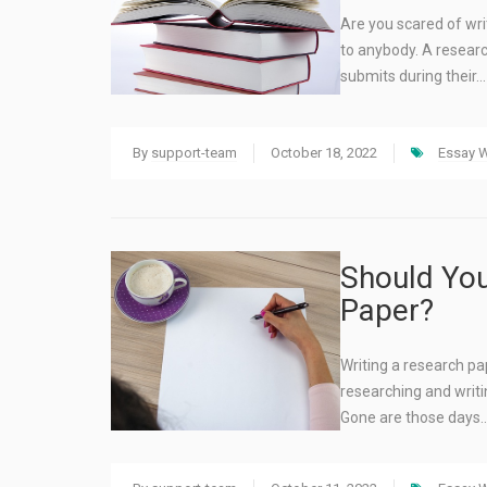
Are you scared of writ
to anybody. A researc
submits during their…
By
support-team
October 18, 2022
Essay W
Should You
Paper?
Writing a research p
researching and writin
Gone are those days