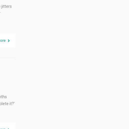
jitters
r
ore
nths
lete it?’