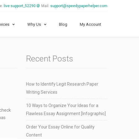
e:
live:support_52290
Mail:
support@speedypaperhelper.com
vices
Why Us
Blog
My Account
Recent Posts
How to Identify Legit Research Paper
Writing Services
10 Ways to Organize Your Ideas for a
 check
Flawless Essay Assignment [Infographic]
has
Order Your Essay Online for Quality
Content