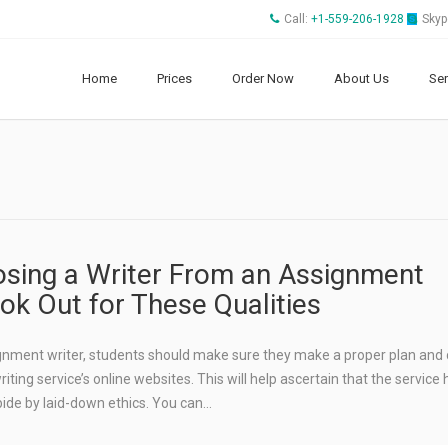
Call:
+1-559-206-1928
Skyp
Home
Prices
Order Now
About Us
Ser
sing a Writer From an Assignment
ook Out for These Qualities
ignment writer, students should make sure they make a proper plan and
ting service’s online websites. This will help ascertain that the service 
bide by laid-down ethics. You can…