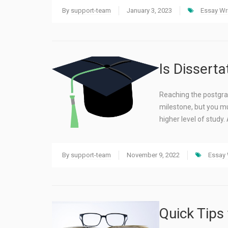
By
support-team
January 3, 2023
Essay Wri
Is Disserta
Reaching the postgrad
milestone, but you mu
higher level of study.
By
support-team
November 9, 2022
Essay 
Quick Tips