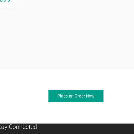
ore
Place an Order Now
tay Connected