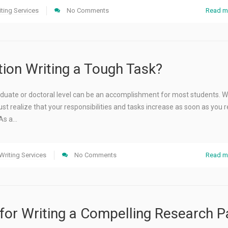
ting Services
No Comments
Read m
tion Writing a Tough Task?
uate or doctoral level can be an accomplishment for most students. Well
st realize that your responsibilities and tasks increase as soon as you 
 As a…
Writing Services
No Comments
Read m
 for Writing a Compelling Research 