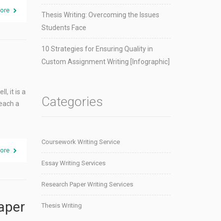
ore
Thesis Writing: Overcoming the Issues
Students Face
10 Strategies for Ensuring Quality in
Custom Assignment Writing [Infographic]
, it is a
Categories
reach a
Coursework Writing Service
ore
Essay Writing Services
Research Paper Writing Services
Paper
Thesis Writing