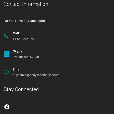
Contact Information
Do You Have Any Questions?
Call :
+1-559-206-1928
Skype:
live:support_52290
Email:
support@speedypaperhelper.com
Stay Connected