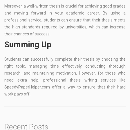
Moreover, a well-written thesis is crucial for achieving good grades
and moving forward in your academic career. By using a
professional service, students can ensure that their thesis meets
the high standards required by universities, which can increase
their chances of success.
Summing Up
Students can successfully complete their thesis by choosing the
right topic, managing time effectively, conducting thorough
research, and maintaining motivation. However, for those who
need extra help, professional thesis writing services like
SpeedyPaperHelper.com offer a way to ensure that their hard
work pays off.
Recent Posts