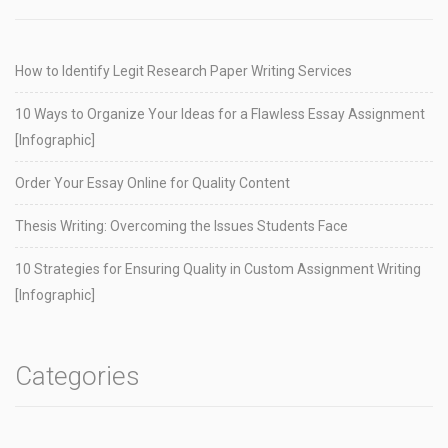
How to Identify Legit Research Paper Writing Services
10 Ways to Organize Your Ideas for a Flawless Essay Assignment
[Infographic]
Order Your Essay Online for Quality Content
Thesis Writing: Overcoming the Issues Students Face
10 Strategies for Ensuring Quality in Custom Assignment Writing
[Infographic]
Categories