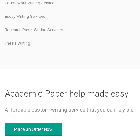
Coursework Writing Service
Essay Writing Services
Research Paper Writing Services
Thesis Writing
Academic Paper help made easy
Affordable custom writing service that you can rely on.
Place an Order Now