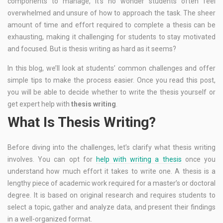
components to manage, it’s no wonder students often feel
overwhelmed and unsure of how to approach the task. The sheer
amount of time and effort required to complete a thesis can be
exhausting, making it challenging for students to stay motivated
and focused. But is thesis writing as hard as it seems?
In this blog, we’ll look at students’ common challenges and offer
simple tips to make the process easier. Once you read this post,
you will be able to decide whether to write the thesis yourself or
get expert help with
thesis writing
.
What Is Thesis Writing?
Before diving into the challenges, let’s clarify what thesis writing
involves. You can opt for
help with writing a thesis
once you
understand how much effort it takes to write one. A thesis is a
lengthy piece of academic work required for a master’s or doctoral
degree. It is based on original research and requires students to
select a topic, gather and analyze data, and present their findings
in a well-organized format.