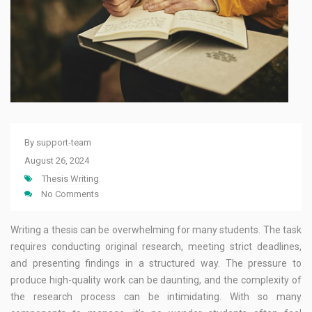
By
support-team
August 26, 2024
Thesis Writing
No Comments
Writing a thesis can be overwhelming for many students. The task
requires conducting original research, meeting strict deadlines,
and presenting findings in a structured way. The pressure to
produce high-quality work can be daunting, and the complexity of
the research process can be intimidating. With so many