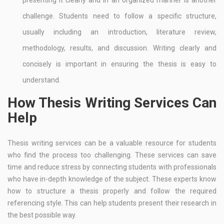
presenting it clearly and in an organized manner is another
challenge. Students need to follow a specific structure,
usually including an introduction, literature review,
methodology, results, and discussion. Writing clearly and
concisely is important in ensuring the thesis is easy to
understand.
How Thesis Writing Services Can
Help
Thesis writing services can be a valuable resource for students
who find the process too challenging. These services can save
time and reduce stress by connecting students with professionals
who have in-depth knowledge of the subject. These experts know
how to structure a thesis properly and follow the required
referencing style. This can help students present their research in
the best possible way.