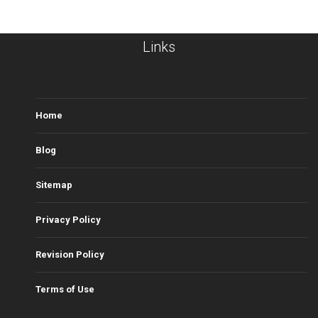
Links
Home
Blog
Sitemap
Privacy Policy
Revision Policy
Terms of Use