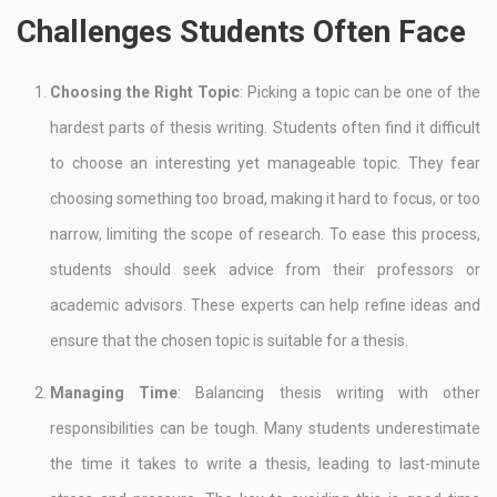
Challenges Students Often Face
Choosing the Right Topic
: Picking a topic can be one of the
hardest parts of thesis writing. Students often find it difficult
to choose an interesting yet manageable topic. They fear
choosing something too broad, making it hard to focus, or too
narrow, limiting the scope of research. To ease this process,
students should seek advice from their professors or
academic advisors. These experts can help refine ideas and
ensure that the chosen topic is suitable for a thesis.
Managing Time
: Balancing thesis writing with other
responsibilities can be tough. Many students underestimate
the time it takes to write a thesis, leading to last-minute