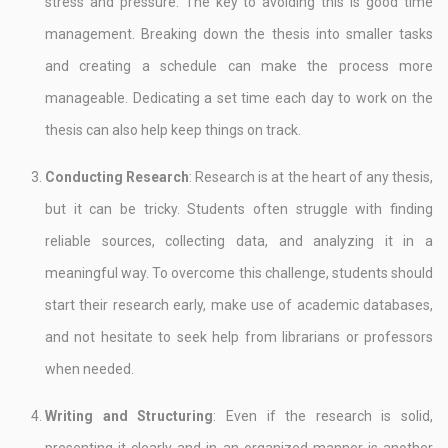
stress and pressure. The key to avoiding this is good time
management. Breaking down the thesis into smaller tasks
and creating a schedule can make the process more
manageable. Dedicating a set time each day to work on the
thesis can also help keep things on track.
Conducting Research
: Research is at the heart of any thesis,
but it can be tricky. Students often struggle with finding
reliable sources, collecting data, and analyzing it in a
meaningful way. To overcome this challenge, students should
start their research early, make use of academic databases,
and not hesitate to seek help from librarians or professors
when needed.
Writing and Structuring
: Even if the research is solid,