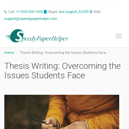
Call:
+1-559-206-1928
Skype:
live:support_52290
Mail:
support@speedypaperhelper.com
Toggl
Home
Thesis Writing: Overcoming the Issues Students Face
Thesis Writing: Overcoming the
Issues Students Face