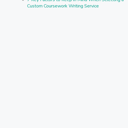
Custom Coursework Writing Service