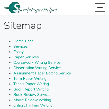
Togg
navig
Sitemap
Home Page
Services
Essays
Paper Services
Coursework Writing Service
Dissertation Writing Service
Assignment Paper Editing Service
Term Paper Writing
Thesis Paper Writing
Book Report Writing
Book Review Services
Movie Review Writing
Critical Thinking Writing