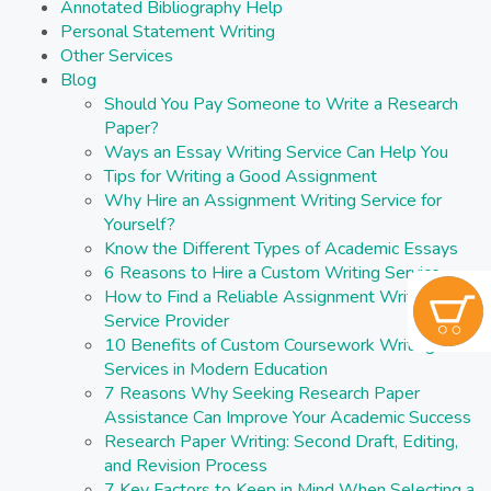
Annotated Bibliography Help
Personal Statement Writing
Other Services
Blog
Should You Pay Someone to Write a Research
Paper?
Ways an Essay Writing Service Can Help You
Tips for Writing a Good Assignment
Why Hire an Assignment Writing Service for
Yourself?
Know the Different Types of Academic Essays
6 Reasons to Hire a Custom Writing Service
How to Find a Reliable Assignment Writing
Service Provider
10 Benefits of Custom Coursework Writing
Services in Modern Education
7 Reasons Why Seeking Research Paper
Assistance Can Improve Your Academic Success
Research Paper Writing: Second Draft, Editing,
and Revision Process
7 Key Factors to Keep in Mind When Selecting a