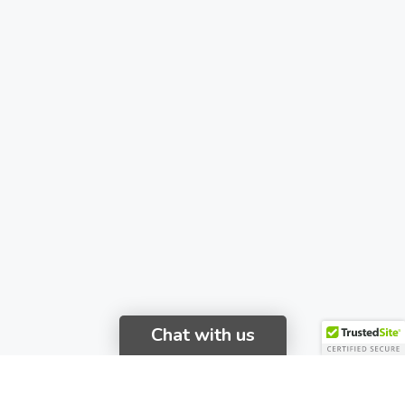
Chat with us