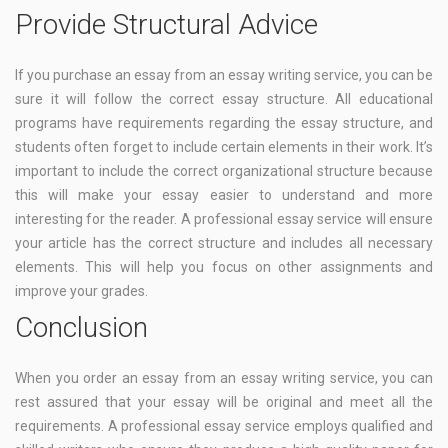
Provide Structural Advice
If you purchase an essay from an essay writing service, you can be
sure it will follow the correct essay structure. All educational
programs have requirements regarding the essay structure, and
students often forget to include certain elements in their work. It’s
important to include the correct organizational structure because
this will make your essay easier to understand and more
interesting for the reader. A professional essay service will ensure
your article has the correct structure and includes all necessary
elements. This will help you focus on other assignments and
improve your grades.
Conclusion
When you order an essay from an essay writing service, you can
rest assured that your essay will be original and meet all the
requirements. A professional essay service employs qualified and