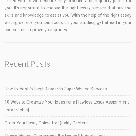
skilled writers who ensure they produce a high-quality paper for
you. It’s important to choose the right essay service that has the
skills and knowledge to assist you. With the help of the right essay
writing service, you can focus on your studies, get ahead in your
course, and improve your grades.
Recent Posts
How to Identify Legit Research Paper Writing Services
10 Ways to Organize Your Ideas for a Flawless Essay Assignment
[Infographic]
Order Your Essay Online for Quality Content
Thesis Writing: Overcoming the Issues Students Face