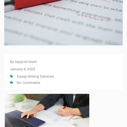
By
support-team
January 4, 2023
Essay Writing Services
No Comments