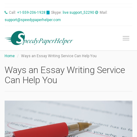
Call:
+1-559-206-1928
Skype:
live:support_52290
Mail:
support@speedypaperhelper.com
Toggl
Home
Ways an Essay Writing Service Can Help You
Ways an Essay Writing Service
Can Help You