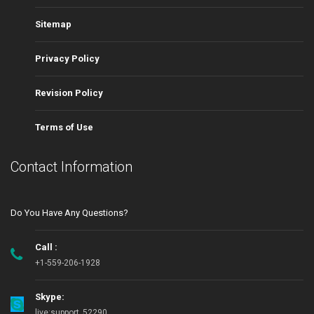
Sitemap
Privacy Policy
Revision Policy
Terms of Use
Contact Information
Do You Have Any Questions?
Call :
+1-559-206-1928
Skype:
live:support_52290