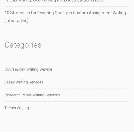
10 Strategies for Ensuring Quality in Custom Assignment Writing
[Infographic]
Categories
Coursework Writing Service
Essay Writing Services
Research Paper Writing Services
Thesis Writing