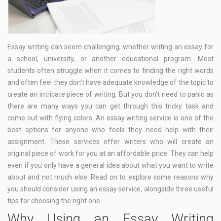
Essay writing can seem challenging, whether writing an essay for
a school, university, or another educational program. Most
students often struggle when it comes to finding the right words
and often feel they don’t have adequate knowledge of the topic to
create an intricate piece of writing. But you don’t need to panic as
there are many ways you can get through this tricky task and
come out with flying colors. An essay writing service is one of the
best options for anyone who feels they need help with their
assignment. These services offer writers who will create an
original piece of work for you at an affordable price. They can help
even if you only have a general idea about what you want to write
about and not much else. Read on to explore some reasons why
you should consider using an essay service, alongside three useful
tips for choosing the right one.
Why Using an Essay Writing