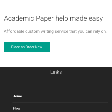
Academic Paper help made easy
Affordable custom writing service that you can rely on.
Place an Order Now
Links
Home
Blog