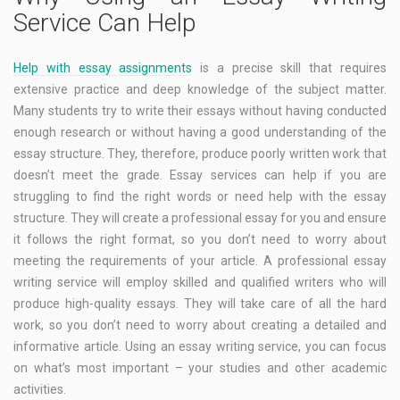
Service Can Help
Help with essay assignments
is a precise skill that requires
extensive practice and deep knowledge of the subject matter.
Many students try to write their essays without having conducted
enough research or without having a good understanding of the
essay structure. They, therefore, produce poorly written work that
doesn’t meet the grade. Essay services can help if you are
struggling to find the right words or need help with the essay
structure. They will create a professional essay for you and ensure
it follows the right format, so you don’t need to worry about
meeting the requirements of your article. A professional essay
writing service will employ skilled and qualified writers who will
produce high-quality essays. They will take care of all the hard
work, so you don’t need to worry about creating a detailed and
informative article. Using an essay writing service, you can focus
on what’s most important – your studies and other academic
activities.