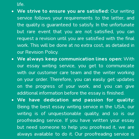
life.
We strive to ensure you are satisfied:
Our writing
service follows your requirements to the letter, and
the quality is guaranteed to satisfy. In the unfortunate
but rare event that you are not satisfied, you can
request a revision until you are satisfied with the final
work. This will be done at no extra cost, as detailed in
our Revision Policy.
We always keep communication lines open:
With
our essay writing service, you get to communicate
with our customer care team and the writer working
on your order. Therefore, you can easily get updates
on the progress of your work, and you can give
additional information before the essay is finished.
We have dedication and passion for quality:
Being the best essay writing service in the USA, our
writing is of unquestionable quality, and so is our
proofreading service. If you have written your essay
but need someone to help you proofread it, we are
always available to do it. Our proofreading service is