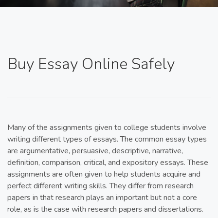
Buy Essay Online Safely
Many of the assignments given to college students involve
writing different types of essays. The common essay types
are argumentative, persuasive, descriptive, narrative,
definition, comparison, critical, and expository essays. These
assignments are often given to help students acquire and
perfect different writing skills. They differ from research
papers in that research plays an important but not a core
role, as is the case with research papers and dissertations.