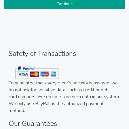
Continue
Safety of Transactions
To guarantee that every client's security is assured, we
do not ask for sensitive data, such as credit or debit
card numbers. We do not store such data in our system.
We only use PayPal as the authorized payment
method.
Our Guarantees