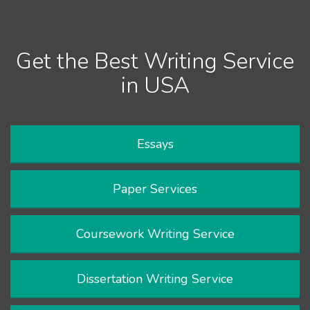
Get the Best Writing Service
in USA
Essays
Paper Services
Coursework Writing Service
Dissertation Writing Service