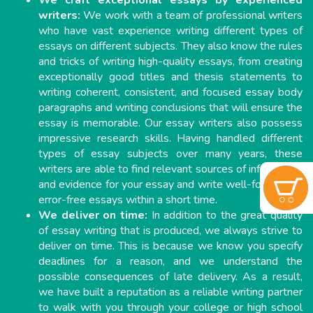
We craft exceptional essays by experienced
writers:
We work with a team of professional writers
who have vast experience writing different types of
essays on different subjects. They also know the rules
and tricks of writing high-quality essays, from creating
exceptionally good titles and thesis statements to
writing coherent, consistent, and focused essay body
paragraphs and writing conclusions that will ensure the
essay is memorable. Our essay writers also possess
impressive research skills. Having handled different
types of essay subjects over many years, these
writers are able to find relevant sources of information
and evidence for your essay and write well-formatted,
error-free essays within a short time.
We deliver on time:
In addition to the great quality
of essay writing that is produced, we always strive to
deliver on time. This is because we know you specify
deadlines for a reason, and we understand the
possible consequences of late delivery. As a result,
we have built a reputation as a reliable writing partner
to walk with you through your college or high school