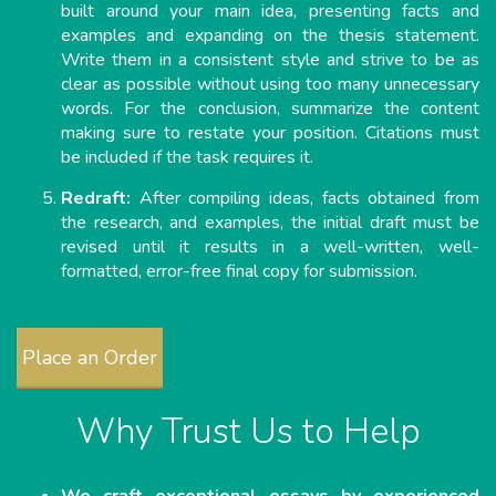
built around your main idea, presenting facts and
examples and expanding on the thesis statement.
Write them in a consistent style and strive to be as
clear as possible without using too many unnecessary
words. For the conclusion, summarize the content
making sure to restate your position. Citations must
be included if the task requires it.
Redraft:
After compiling ideas, facts obtained from
the research, and examples, the initial draft must be
revised until it results in a well-written, well-
formatted, error-free final copy for submission.
Place an Order
Why Trust Us to Help