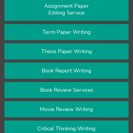
Assignment Paper
Editing Service
Term Paper Writing
Thesis Paper Writing
Book Report Writing
Book Review Services
Movie Review Writing
Critical Thinking Writing