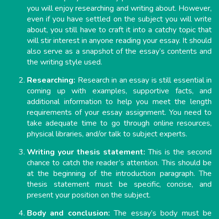
you will enjoy researching and writing about. However,
even if you have settled on the subject you will write
about, you still have to craft it into a catchy topic that
will stir interest in anyone reading your essay. It should
also serve as a snapshot of the essay’s contents and
the writing style used.
Researching:
Research in an essay is still essential in
coming up with examples, supportive facts, and
additional information to help you meet the length
requirements of your essay assignment. You need to
take adequate time to go through online resources,
physical libraries, and/or talk to subject experts.
Writing your thesis statement:
This is the second
chance to catch the reader’s attention. This should be
at the beginning of the introduction paragraph. The
thesis statement must be specific, concise, and
present your position on the subject.
Body and conclusion:
The essay’s body must be