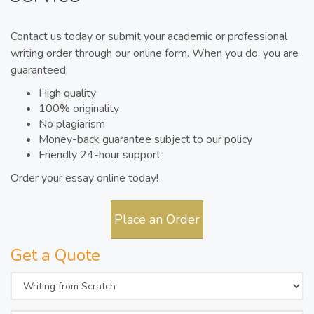
Contact us today or submit your academic or professional
writing order through our online form. When you do, you are
guaranteed:
High quality
100% originality
No plagiarism
Money-back guarantee subject to our policy
Friendly 24-hour support
Order your essay online today!
Place an Order
Get a Quote