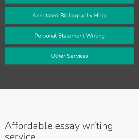
Annotated Bibliography Help
Personal Statement Writing
Other Services
Affordable essay writing
service