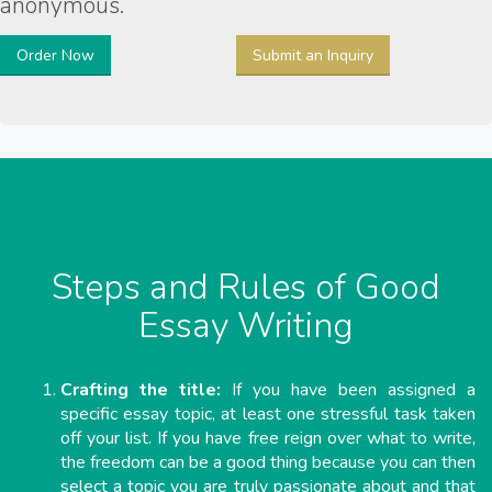
anonymous.
Order Now
Submit an Inquiry
Steps and Rules of Good
Essay Writing
Crafting the title:
If you have been assigned a
specific essay topic, at least one stressful task taken
off your list. If you have free reign over what to write,
the freedom can be a good thing because you can then
select a topic you are truly passionate about and that