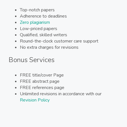
Top-notch papers
Adherence to deadlines
Zero plagiarism
Low-priced papers
Qualified, skilled writers
Round-the-clock customer care support
No extra charges for revisions
Bonus Services
FREE title/cover Page
FREE abstract page
FREE references page
Unlimited revisions in accordance with our
Revision Policy