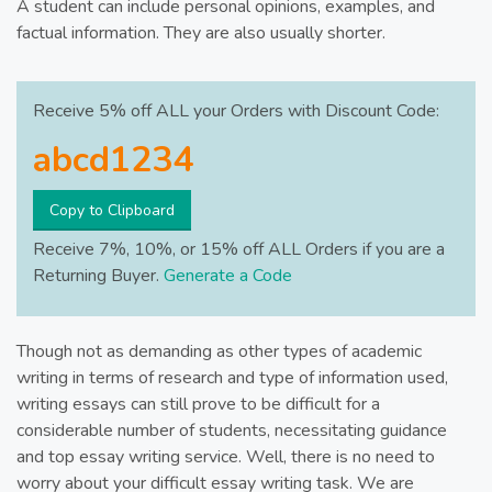
A student can include personal opinions, examples, and
factual information. They are also usually shorter.
Receive 5% off ALL your Orders with Discount Code:
Copy to Clipboard
Receive 7%, 10%, or 15% off ALL Orders if you are a
Returning Buyer.
Generate a Code
Though not as demanding as other types of academic
writing in terms of research and type of information used,
writing essays can still prove to be difficult for a
considerable number of students, necessitating guidance
and top essay writing service. Well, there is no need to
worry about your difficult essay writing task. We are