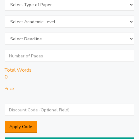
Total Words:
0
Price
Apply Code