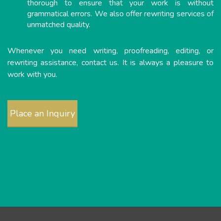
thorough to ensure that your work is without
grammatical errors. We also offer rewriting services of
unmatched quality.
Whenever you need writing, proofreading, editing, or
rewriting assistance, contact us. It is always a pleasure to
work with you.
Place an Inquiry