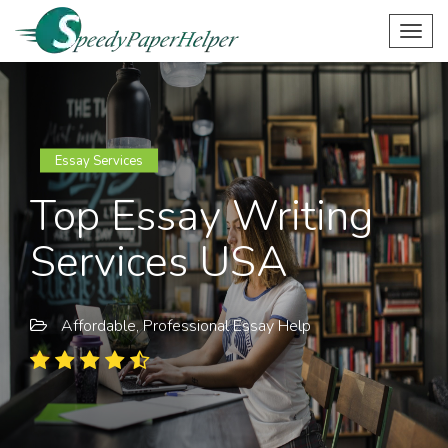
Togg
navig
Essay Services
Top Essay Writing
Services USA
Affordable, Professional Essay Help