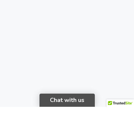
Chat with us