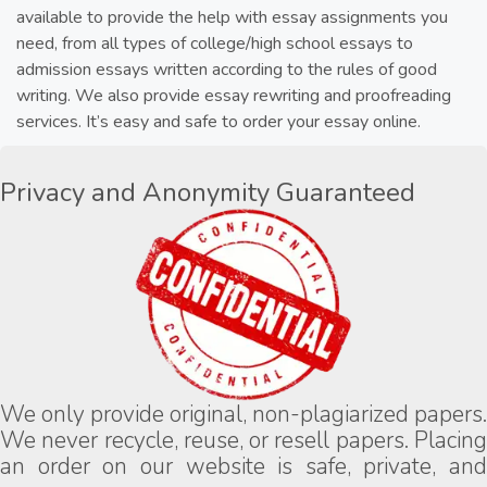
available to provide the help with essay assignments you
need, from all types of college/high school essays to
admission essays written according to the rules of good
writing. We also provide essay rewriting and proofreading
services. It’s easy and safe to order your essay online.
Privacy and Anonymity Guaranteed
We only provide original, non-plagiarized papers.
We never recycle, reuse, or resell papers. Placing
an order on our website is safe, private, and