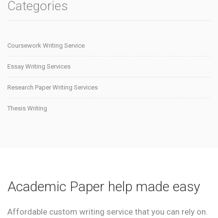
Categories
Coursework Writing Service
Essay Writing Services
Research Paper Writing Services
Thesis Writing
Academic Paper help made easy
Affordable custom writing service that you can rely on.