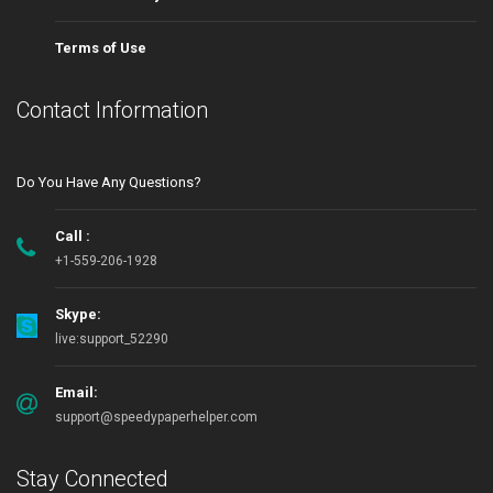
Terms of Use
Contact Information
Do You Have Any Questions?
Call :
+1-559-206-1928
Skype:
live:support_52290
Email:
support@speedypaperhelper.com
Stay Connected