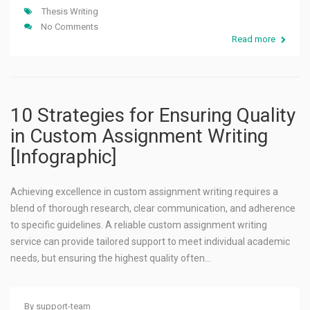
Thesis Writing
No Comments
Read more
10 Strategies for Ensuring Quality
in Custom Assignment Writing
[Infographic]
Achieving excellence in custom assignment writing requires a
blend of thorough research, clear communication, and adherence
to specific guidelines. A reliable custom assignment writing
service can provide tailored support to meet individual academic
needs, but ensuring the highest quality often…
By
support-team