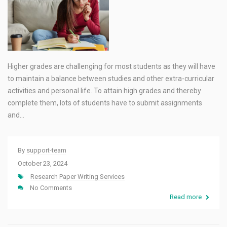
Higher grades are challenging for most students as they will have
to maintain a balance between studies and other extra-curricular
activities and personal life. To attain high grades and thereby
complete them, lots of students have to submit assignments
and…
By
support-team
October 23, 2024
Research Paper Writing Services
No Comments
Read more