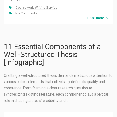
Coursework Writing Service
No Comments
Read more
11 Essential Components of a
Well-Structured Thesis
[Infographic]
Crafting a well-structured thesis demands meticulous attention to
various critical elements that collectively define its quality and
coherence. From framing a clear research question to
synthesizing existing literature, each component plays a pivotal
role in shaping a thesis’ credibility and…