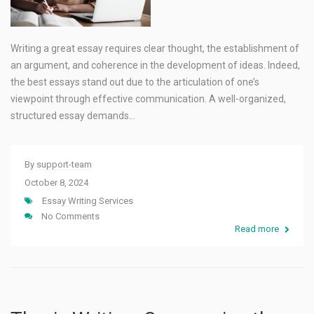
Writing a great essay requires clear thought, the establishment of
an argument, and coherence in the development of ideas. Indeed,
the best essays stand out due to the articulation of one’s
viewpoint through effective communication. A well-organized,
structured essay demands…
By
support-team
October 8, 2024
Essay Writing Services
No Comments
Read more