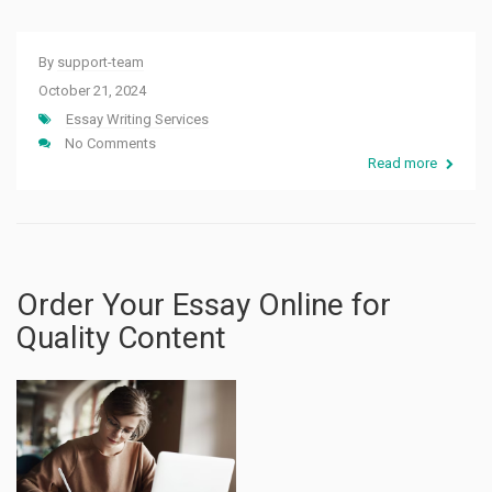
By
support-team
October 21, 2024
Essay Writing Services
No Comments
Read more
Order Your Essay Online for
Quality Content