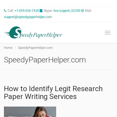
Call:
+1-559-206-1928
Skype:
live:support_52290
Mail:
support@speedypaperhelper.com
Toggl
Home
SpeedyPaperHelper.com
SpeedyPaperHelper.com
How to Identify Legit Research
Paper Writing Services