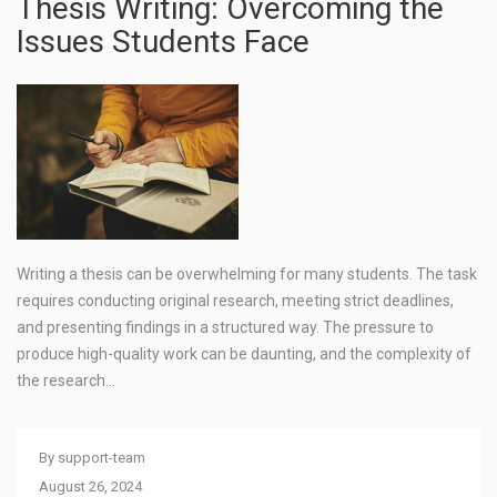
Thesis Writing: Overcoming the
Issues Students Face
Writing a thesis can be overwhelming for many students. The task
requires conducting original research, meeting strict deadlines,
and presenting findings in a structured way. The pressure to
produce high-quality work can be daunting, and the complexity of
the research…
By
support-team
August 26, 2024