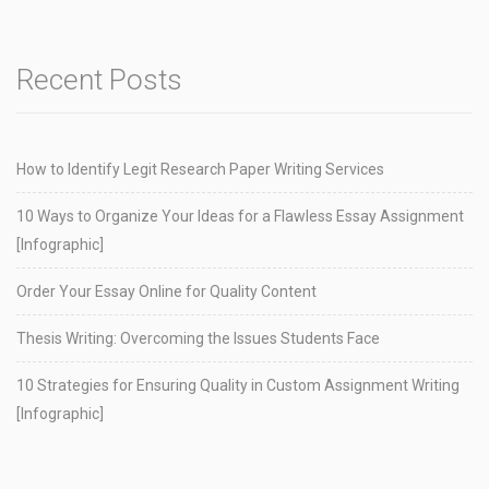
Recent Posts
How to Identify Legit Research Paper Writing Services
10 Ways to Organize Your Ideas for a Flawless Essay Assignment
[Infographic]
Order Your Essay Online for Quality Content
Thesis Writing: Overcoming the Issues Students Face
10 Strategies for Ensuring Quality in Custom Assignment Writing
[Infographic]