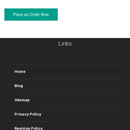
Place an Order Now
Links
Home
Blog
Sitemap
Privacy Policy
Revision Policy