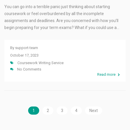
You can go into a terrible panic just thinking about starting
coursework or feel overburdened by all the incomplete
assignments and deadlines. Are you concerned with how you’ll
begin preparing for your term exams? What if you could use a…
By
support-team
October 17, 2023
Coursework Writing Service
No Comments
Read more
1
2
3
4
Next