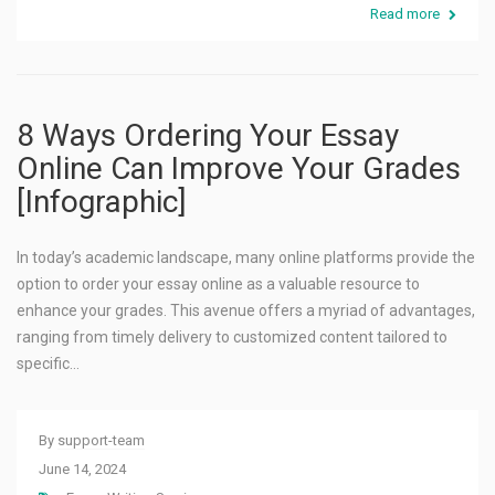
Read more
8 Ways Ordering Your Essay
Online Can Improve Your Grades
[Infographic]
In today’s academic landscape, many online platforms provide the
option to order your essay online as a valuable resource to
enhance your grades. This avenue offers a myriad of advantages,
ranging from timely delivery to customized content tailored to
specific…
By
support-team
June 14, 2024