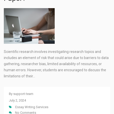
Scientific research involves investigating research topics and
includes an element of risk that could arise due to barriers to data
gathering, researcher bias, limited availability of resources, or
human errors. However, students are encouraged to discuss the
limitations of their…
By
support-team
July 2, 2024
Essay Writing Services
No Comments