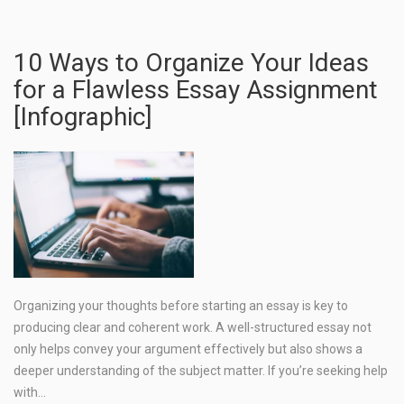
10 Ways to Organize Your Ideas
for a Flawless Essay Assignment
[Infographic]
Organizing your thoughts before starting an essay is key to
producing clear and coherent work. A well-structured essay not
only helps convey your argument effectively but also shows a
deeper understanding of the subject matter. If you’re seeking help
with…