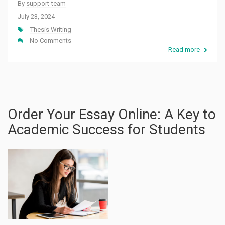
By
support-team
July 23, 2024
Thesis Writing
No Comments
Read more
Order Your Essay Online: A Key to
Academic Success for Students