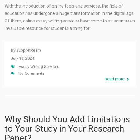
With the introduction of online tools and services, the field of
education has undergone a huge transformation in the digital age.
Of them, online essay writing services have come to be seen as an
invaluable resource for students aiming for…
By
support-team
July 18, 2024
Essay Writing Services
No Comments
Read more
Why Should You Add Limitations
to Your Study in Your Research
Paper?