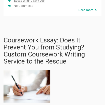
Essay Writing Services
No Comments
Read more
Coursework Essay: Does It
Prevent You from Studying?
Custom Coursework Writing
Service to the Rescue