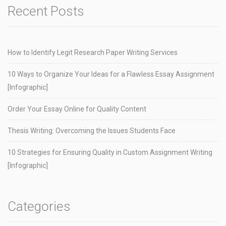
Recent Posts
How to Identify Legit Research Paper Writing Services
10 Ways to Organize Your Ideas for a Flawless Essay Assignment
[Infographic]
Order Your Essay Online for Quality Content
Thesis Writing: Overcoming the Issues Students Face
10 Strategies for Ensuring Quality in Custom Assignment Writing
[Infographic]
Categories