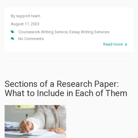
By
support-team
August 11, 2023
Coursework Writing Service
,
Essay Writing Services
No Comments
Read more
Sections of a Research Paper:
What to Include in Each of Them