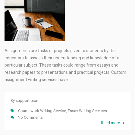
Assignments are tasks or projects given to students by their
educators to assess their understanding and knowledge of a
particular subject. These tasks could range from essays and
research papers to presentations and practical projects. Custom
assignment writing services have…
By
support-team
Coursework Writing Service
,
Essay Writing Services
No Comments
Read more