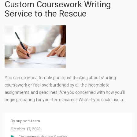
Custom Coursework Writing
Service to the Rescue
You can go into a terrible panic just thinking about starting
coursework or feel overburdened by all the incomplete
assignments and deadlines. Are you concerned with how you’ll
begin preparing for your term exams? What if you could use a…
By
support-team
October 17, 2023
Coursework Writing Service