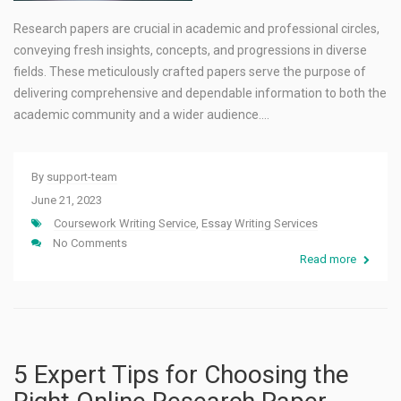
Research papers are crucial in academic and professional circles,
conveying fresh insights, concepts, and progressions in diverse
fields. These meticulously crafted papers serve the purpose of
delivering comprehensive and dependable information to both the
academic community and a wider audience.…
By
support-team
June 21, 2023
Coursework Writing Service
,
Essay Writing Services
No Comments
Read more
5 Expert Tips for Choosing the