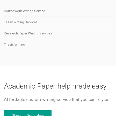
Coursework Writing Service
Essay Writing Services
Research Paper Writing Services
Thesis Writing
Academic Paper help made easy
Affordable custom writing service that you can rely on.
Place an Order Now