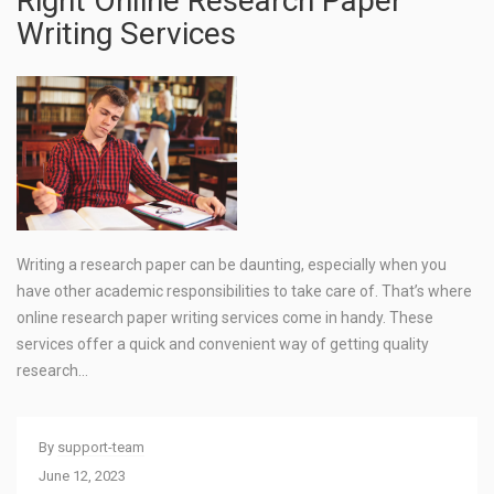
Right Online Research Paper
Writing Services
Writing a research paper can be daunting, especially when you
have other academic responsibilities to take care of. That’s where
online research paper writing services come in handy. These
services offer a quick and convenient way of getting quality
research…
By
support-team
June 12, 2023