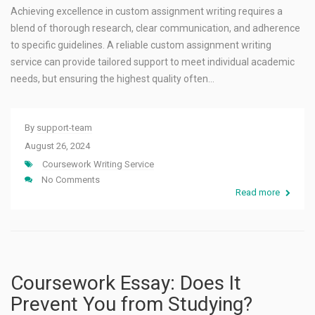
Achieving excellence in custom assignment writing requires a
blend of thorough research, clear communication, and adherence
to specific guidelines. A reliable custom assignment writing
service can provide tailored support to meet individual academic
needs, but ensuring the highest quality often…
By
support-team
August 26, 2024
Coursework Writing Service
No Comments
Read more
Coursework Essay: Does It
Prevent You from Studying?