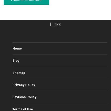
Links
Home
Blog
Sitemap
Privacy Policy
Revision Policy
Terms of Use