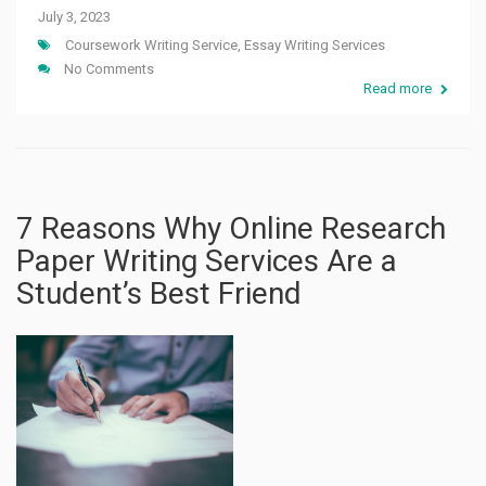
July 3, 2023
Coursework Writing Service
,
Essay Writing Services
No Comments
Read more
7 Reasons Why Online Research
Paper Writing Services Are a
Student’s Best Friend