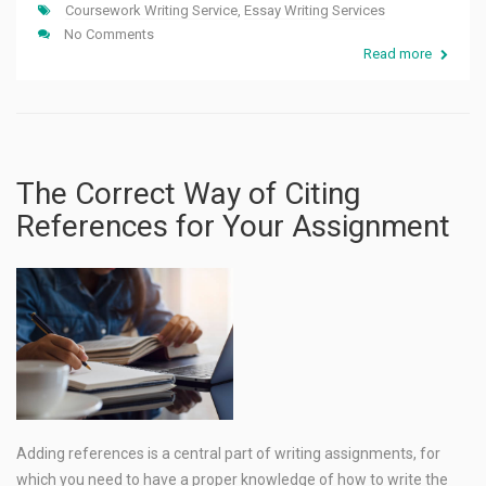
Coursework Writing Service
,
Essay Writing Services
No Comments
Read more
The Correct Way of Citing
References for Your Assignment
Adding references is a central part of writing assignments, for
which you need to have a proper knowledge of how to write the