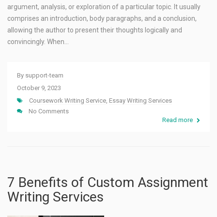
argument, analysis, or exploration of a particular topic. It usually
comprises an introduction, body paragraphs, and a conclusion,
allowing the author to present their thoughts logically and
convincingly. When…
By
support-team
October 9, 2023
Coursework Writing Service
,
Essay Writing Services
No Comments
Read more
7 Benefits of Custom Assignment
Writing Services