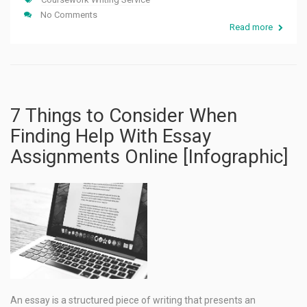
No Comments
Read more
7 Things to Consider When
Finding Help With Essay
Assignments Online [Infographic]
An essay is a structured piece of writing that presents an