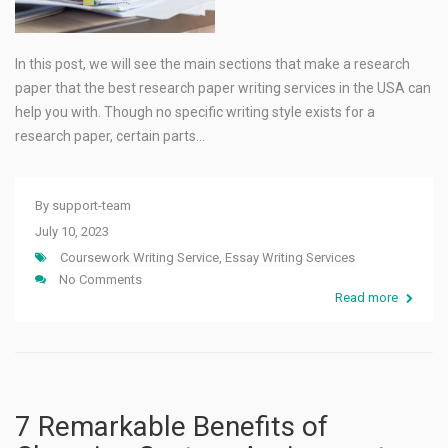
In this post, we will see the main sections that make a research
paper that the best research paper writing services in the USA can
help you with. Though no specific writing style exists for a
research paper, certain parts…
By
support-team
July 10, 2023
Coursework Writing Service
,
Essay Writing Services
No Comments
Read more
7 Remarkable Benefits of