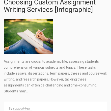
Choosing Custom Assignment
Writing Services [Infographic]
Assignments are crucial to academic life, assessing students’
comprehension of various subjects and topics. These tasks
include essays, dissertations, term papers, theses and coursework
writing, and research papers. However, tackling these
assignments can often be challenging and time-consuming.
Students may…
By
support-team