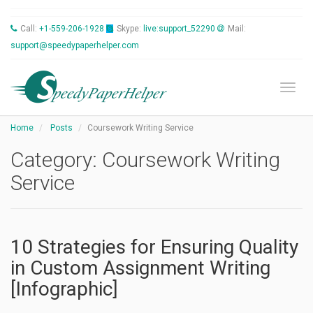
Call:
+1-559-206-1928
Skype:
live:support_52290
Mail:
support@speedypaperhelper.com
Toggl
Home
Posts
Coursework Writing Service
Category:
Coursework Writing
Service
10 Strategies for Ensuring Quality
in Custom Assignment Writing
[Infographic]