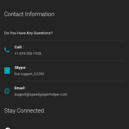
Contact Information
Do You Have Any Questions?
Call :
+1-559-206-1928
Skype:
live:support_52290
Email:
support@speedypaperhelper.com
Stay Connected