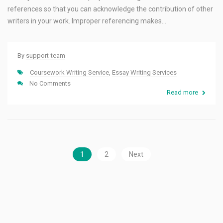
references so that you can acknowledge the contribution of other
writers in your work. Improper referencing makes…
By
support-team
Coursework Writing Service
,
Essay Writing Services
No Comments
Read more
1
2
Next