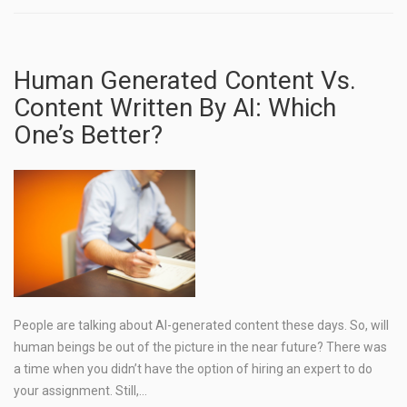
Human Generated Content Vs.
Content Written By AI: Which
One’s Better?
People are talking about AI-generated content these days. So, will
human beings be out of the picture in the near future? There was
a time when you didn’t have the option of hiring an expert to do
your assignment. Still,…