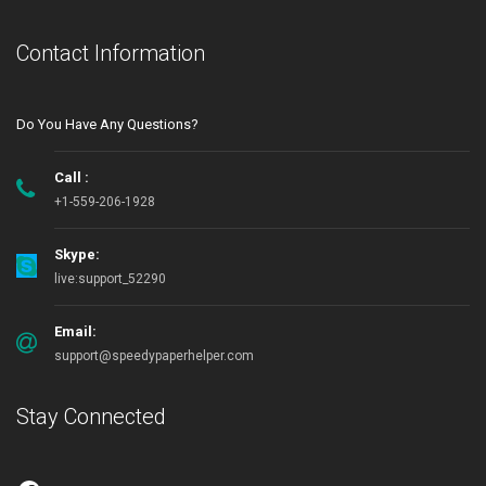
Contact Information
Do You Have Any Questions?
Call :
+1-559-206-1928
Skype:
live:support_52290
Email:
support@speedypaperhelper.com
Stay Connected