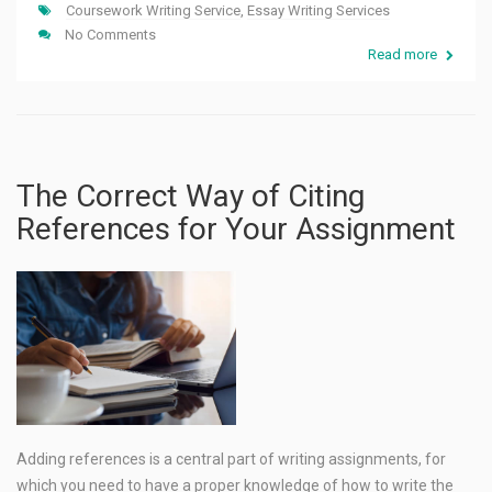
Coursework Writing Service
,
Essay Writing Services
No Comments
Read more
The Correct Way of Citing
References for Your Assignment
Adding references is a central part of writing assignments, for
which you need to have a proper knowledge of how to write the