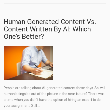
Human Generated Content Vs.
Content Written By AI: Which
One’s Better?
People are talking about AI-generated content these days. So, will
human beings be out of the picture in the near future? There was
a time when you didn’t have the option of hiring an expert to do
your assignment. Still,…