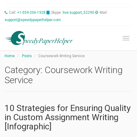
Call:
+1-559-206-1928
Skype:
live:support_52290
Mail:
support@speedypaperhelper.com
Toggl
Home
Posts
Coursework Writing Service
Category:
Coursework Writing
Service
10 Strategies for Ensuring Quality
in Custom Assignment Writing
[Infographic]