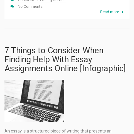
No Comments
Read more
7 Things to Consider When
Finding Help With Essay
Assignments Online [Infographic]
An essay is a structured piece of writing that presents an