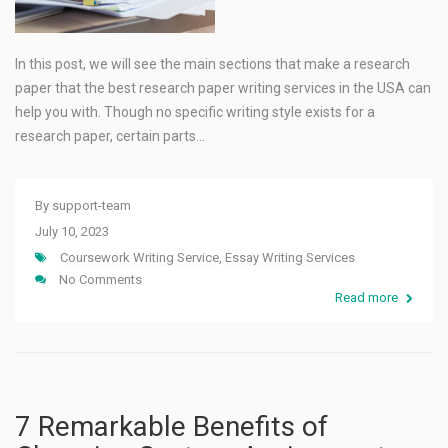
In this post, we will see the main sections that make a research
paper that the best research paper writing services in the USA can
help you with. Though no specific writing style exists for a
research paper, certain parts…
By
support-team
July 10, 2023
Coursework Writing Service
,
Essay Writing Services
No Comments
Read more
7 Remarkable Benefits of