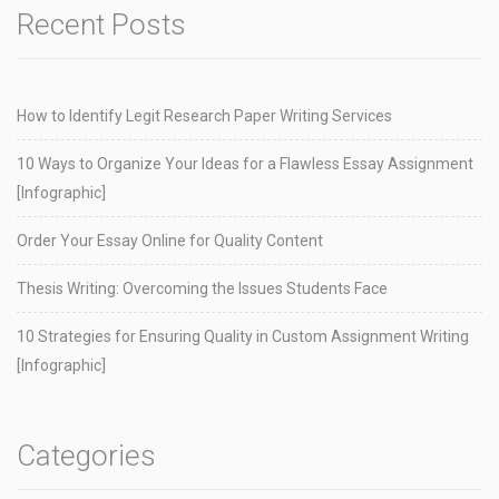
Recent Posts
How to Identify Legit Research Paper Writing Services
10 Ways to Organize Your Ideas for a Flawless Essay Assignment
[Infographic]
Order Your Essay Online for Quality Content
Thesis Writing: Overcoming the Issues Students Face
10 Strategies for Ensuring Quality in Custom Assignment Writing
[Infographic]
Categories