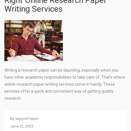
Right Online Research Paper
Writing Services
Writing a research paper can be daunting, especially when you
have other academic responsibilities to take care of. That’s where
online research paper writing services come in handy. These
services offer a quick and convenient way of getting quality
research…
By
support-team
June 12, 2023