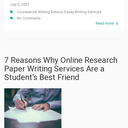
July 3, 2023
Coursework Writing Service
,
Essay Writing Services
No Comments
Read more
7 Reasons Why Online Research
Paper Writing Services Are a
Student’s Best Friend