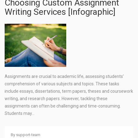
Choosing Custom Assignment
Writing Services [Infographic]
Assignments are crucial to academic life, assessing students’
comprehension of various subjects and topics. These tasks
include essays, dissertations, term papers, theses and coursework
writing, and research papers. However, tackling these
assignments can often be challenging and time-consuming.
Students may…
By
support-team