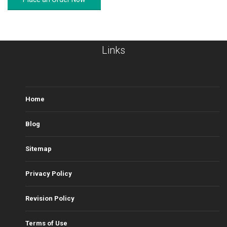
Links
Home
Blog
Sitemap
Privacy Policy
Revision Policy
Terms of Use