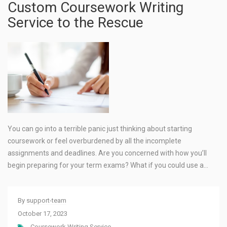
Custom Coursework Writing
Service to the Rescue
You can go into a terrible panic just thinking about starting
coursework or feel overburdened by all the incomplete
assignments and deadlines. Are you concerned with how you’ll
begin preparing for your term exams? What if you could use a…
By
support-team
October 17, 2023
Coursework Writing Service