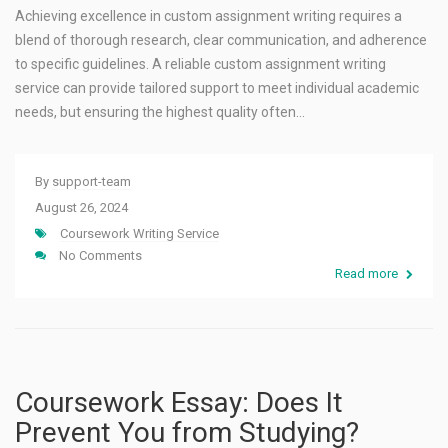
Achieving excellence in custom assignment writing requires a
blend of thorough research, clear communication, and adherence
to specific guidelines. A reliable custom assignment writing
service can provide tailored support to meet individual academic
needs, but ensuring the highest quality often…
By
support-team
August 26, 2024
Coursework Writing Service
No Comments
Read more
Coursework Essay: Does It
Prevent You from Studying?