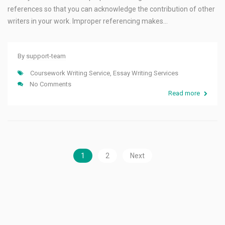
references so that you can acknowledge the contribution of other
writers in your work. Improper referencing makes…
By
support-team
Coursework Writing Service
,
Essay Writing Services
No Comments
Read more
1
2
Next