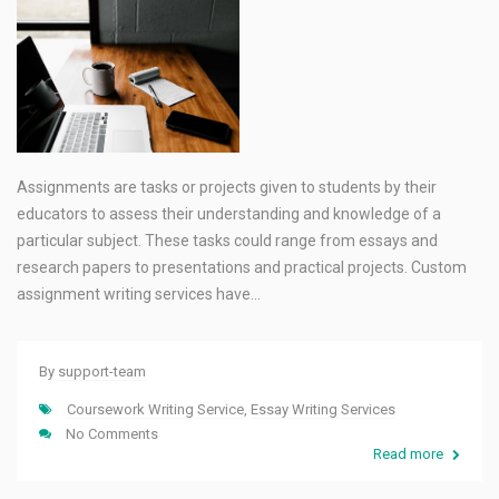
Assignments are tasks or projects given to students by their
educators to assess their understanding and knowledge of a
particular subject. These tasks could range from essays and
research papers to presentations and practical projects. Custom
assignment writing services have…
By
support-team
Coursework Writing Service
,
Essay Writing Services
No Comments
Read more