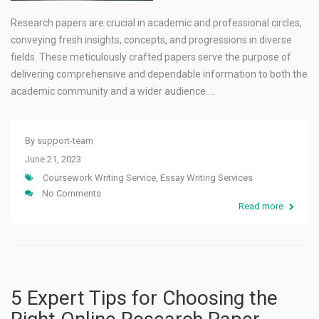
Research papers are crucial in academic and professional circles,
conveying fresh insights, concepts, and progressions in diverse
fields. These meticulously crafted papers serve the purpose of
delivering comprehensive and dependable information to both the
academic community and a wider audience.…
By
support-team
June 21, 2023
Coursework Writing Service
,
Essay Writing Services
No Comments
Read more
5 Expert Tips for Choosing the