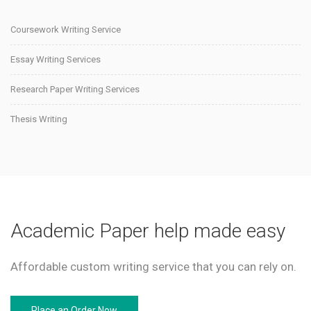
Coursework Writing Service
Essay Writing Services
Research Paper Writing Services
Thesis Writing
Academic Paper help made easy
Affordable custom writing service that you can rely on.
Place an Order Now