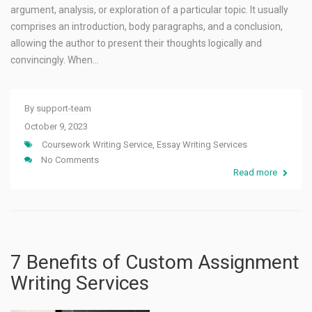
argument, analysis, or exploration of a particular topic. It usually
comprises an introduction, body paragraphs, and a conclusion,
allowing the author to present their thoughts logically and
convincingly. When…
By
support-team
October 9, 2023
Coursework Writing Service
,
Essay Writing Services
No Comments
Read more
7 Benefits of Custom Assignment
Writing Services