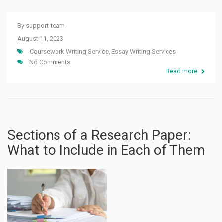
By
support-team
August 11, 2023
Coursework Writing Service
,
Essay Writing Services
No Comments
Read more
Sections of a Research Paper:
What to Include in Each of Them