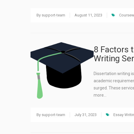
By
support-team
August 11, 2023
Coursewo
8 Factors 
Writing Ser
Dissertation writing 
academic requirement
surged. These service
more…
By
support-team
July 31, 2023
Essay Writi