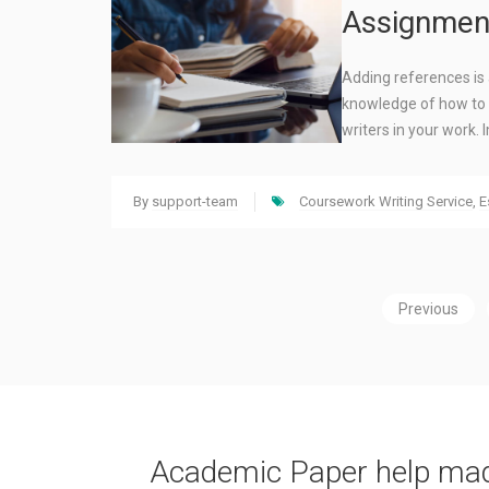
Assignmen
Adding references is 
knowledge of how to 
writers in your work
By
support-team
Coursework Writing Service
,
E
Previous
Academic Paper help ma