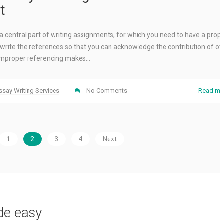
t
a central part of writing assignments, for which you need to have a pro
write the references so that you can acknowledge the contribution of o
. Improper referencing makes…
ssay Writing Services
No Comments
Read m
1
2
3
4
Next
de easy