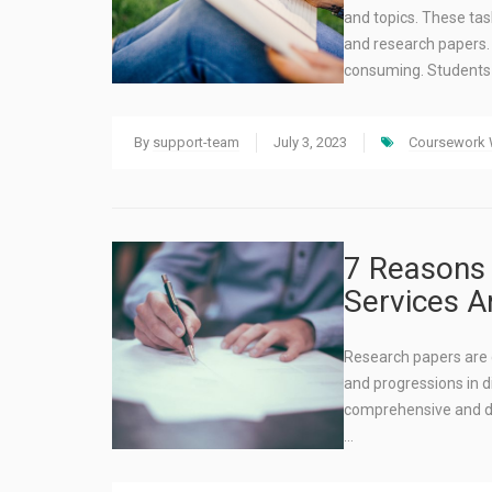
and topics. These tas
and research papers.
consuming. Student
By
support-team
July 3, 2023
Coursework W
7 Reasons 
Services A
Research papers are c
and progressions in d
comprehensive and d
…