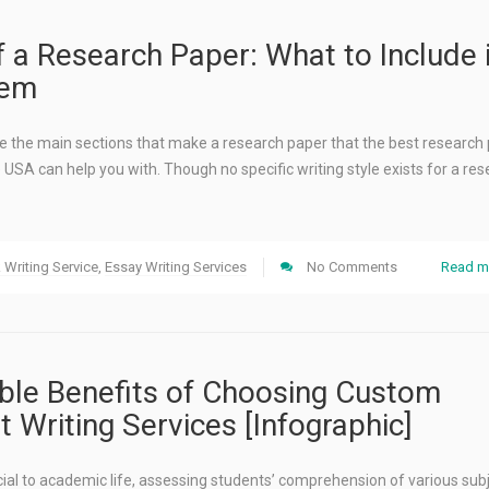
f a Research Paper: What to Include 
hem
 see the main sections that make a research paper that the best research
e USA can help you with. Though no specific writing style exists for a re
Writing Service
,
Essay Writing Services
No Comments
Read m
le Benefits of Choosing Custom
 Writing Services [Infographic]
ial to academic life, assessing students’ comprehension of various sub