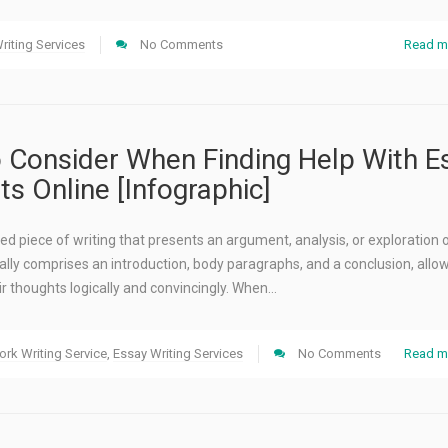
riting Services
No Comments
Read m
o Consider When Finding Help With E
s Online [Infographic]
red piece of writing that presents an argument, analysis, or exploration 
sually comprises an introduction, body paragraphs, and a conclusion, allo
ir thoughts logically and convincingly. When…
rk Writing Service
,
Essay Writing Services
No Comments
Read m