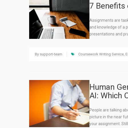
7 Benefits
Assignments are tasks
and knowledge of a p
presentations and pr
By
support-team
Coursework Writing Service
,
E
Human Gene
AI: Which 
People are talking ab
picture in the near f
your assignment. Still