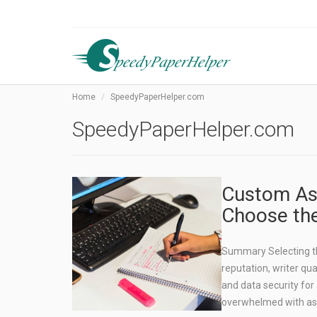
Home
SpeedyPaperHelper.com
SpeedyPaperHelper.com
Custom Ass
Choose the
Summary Selecting the
reputation, writer qua
and data security for
overwhelmed with a