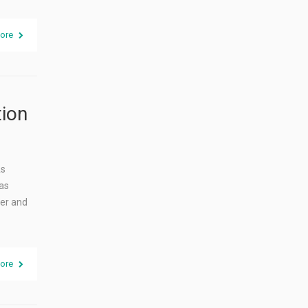
ore
tion
As
as
ier and
ore