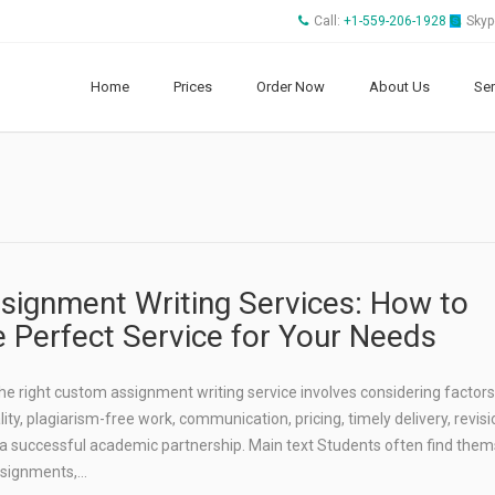
Call:
+1-559-206-1928
Skyp
Home
Prices
Order Now
About Us
Ser
ignment Writing Services: How to
 Perfect Service for Your Needs
 right custom assignment writing service involves considering factors 
lity, plagiarism-free work, communication, pricing, timely delivery, revisio
 a successful academic partnership. Main text Students often find the
ssignments,…