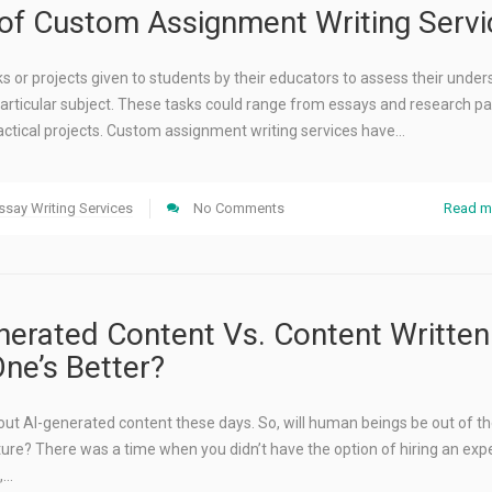
 of Custom Assignment Writing Servi
 or projects given to students by their educators to assess their unde
articular subject. These tasks could range from essays and research pa
actical projects. Custom assignment writing services have…
ssay Writing Services
No Comments
Read m
rated Content Vs. Content Written
One’s Better?
out AI-generated content these days. So, will human beings be out of t
uture? There was a time when you didn’t have the option of hiring an expe
,…