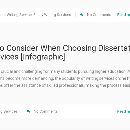
rk Writing Service
,
Essay Writing Services
No Comments
Read m
to Consider When Choosing Disserta
vices [Infographic]
is crucial and challenging for many students pursuing higher education. 
s become more demanding, the popularity of writing services online h
s offer the assistance of skilled professionals, making the process eas
ng Services
No Comments
Read m