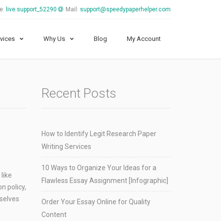
e:
live:support_52290
Mail:
support@speedypaperhelper.com
vices
Why Us
Blog
My Account
Recent Posts
How to Identify Legit Research Paper
Writing Services
10 Ways to Organize Your Ideas for a
like
Flawless Essay Assignment [Infographic]
n policy,
mselves
Order Your Essay Online for Quality
Content