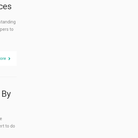
ces
rstanding
pers to
ore
 By
he
rt to do