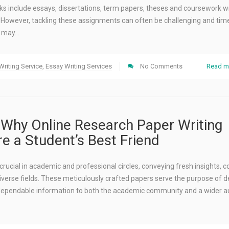
ks include essays, dissertations, term papers, theses and coursework wr
 However, tackling these assignments can often be challenging and tim
s may…
riting Service
,
Essay Writing Services
No Comments
Read m
Why Online Research Paper Writing
re a Student’s Best Friend
rucial in academic and professional circles, conveying fresh insights, c
iverse fields. These meticulously crafted papers serve the purpose of de
ependable information to both the academic community and a wider a