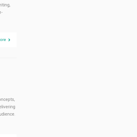
iting,
e-
ore
oncepts,
livering
udience.