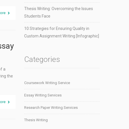
Thesis Writing: Overcoming the Issues
ore
Students Face
10 Strategies for Ensuring Quality in
Custom Assignment Writing [Infographic]
ssay
Categories
of a
wing the
Coursework Writing Service
Essay Writing Services
ore
Research Paper Writing Services
Thesis Writing