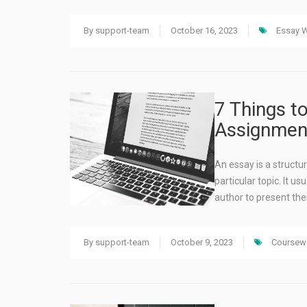
By
support-team
October 16, 2023
Essay W
7 Things t
Assignment
An essay is a structu
particular topic. It u
author to present the
By
support-team
October 9, 2023
Coursewo