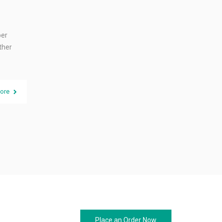
per
ther
ore
Place an Order Now