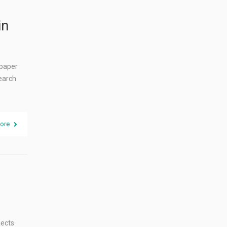
in
 paper
search
ore
jects