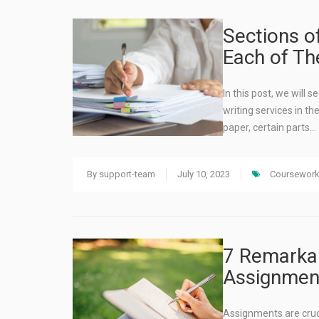
Sections o
Each of T
In this post, we will
writing services in th
paper, certain parts…
By
support-team
July 10, 2023
Coursework 
7 Remarkab
Assignment
Assignments are cruc