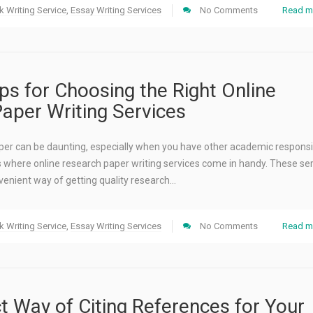
 Writing Service
,
Essay Writing Services
No Comments
Read m
ips for Choosing the Right Online
aper Writing Services
per can be daunting, especially when you have other academic responsib
’s where online research paper writing services come in handy. These se
venient way of getting quality research…
 Writing Service
,
Essay Writing Services
No Comments
Read m
t Way of Citing References for Your