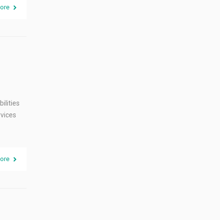
ore
ilities
rvices
ore