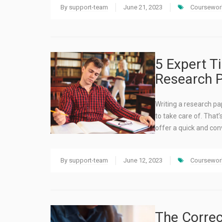
By
support-team
June 21, 2023
Coursework
5 Expert T
Research P
Writing a research pa
to take care of. That
offer a quick and con
By
support-team
June 12, 2023
Coursework
The Correc