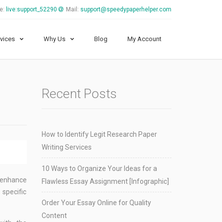
e:
live:support_52290
Mail:
support@speedypaperhelper.com
vices
Why Us
Blog
My Account
Recent Posts
How to Identify Legit Research Paper
Writing Services
10 Ways to Organize Your Ideas for a
o enhance
Flawless Essay Assignment [Infographic]
 specific
Order Your Essay Online for Quality
Content