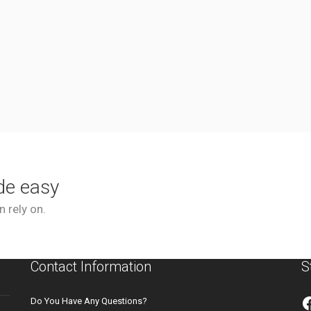
de easy
 rely on.
Contact Information
S
Do You Have Any Questions?