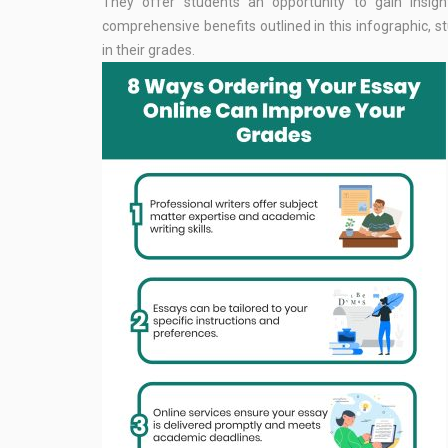
They offer students an opportunity to gain insight
comprehensive benefits outlined in this infographic, 
in their grades.