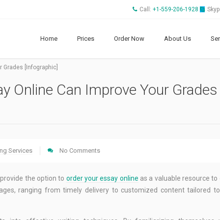
Call:
+1-559-206-1928
Skyp
Home
Prices
Order Now
About Us
Ser
 Grades [Infographic]
ay Online Can Improve Your Grades
ing Services
No Comments
provide the option to
order your essay online
as a valuable resource t
ges, ranging from timely delivery to customized content tailored to