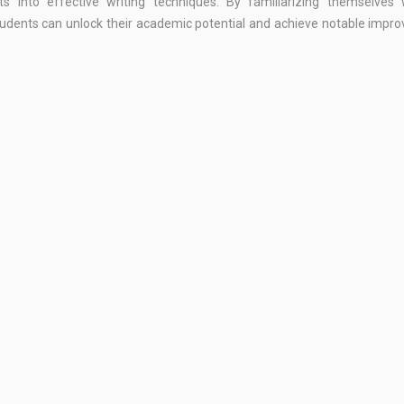
s into effective writing techniques. By familiarizing themselves 
students can unlock their academic potential and achieve notable imp