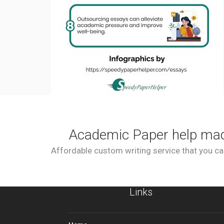
Academic Paper help ma
Affordable custom writing service that you can
Links