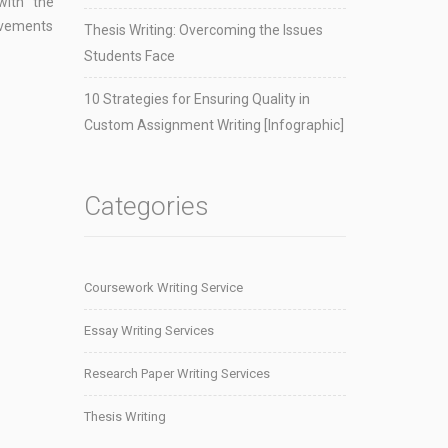
with the
rovements
Thesis Writing: Overcoming the Issues
Students Face
10 Strategies for Ensuring Quality in
Custom Assignment Writing [Infographic]
Categories
Coursework Writing Service
Essay Writing Services
Research Paper Writing Services
Thesis Writing