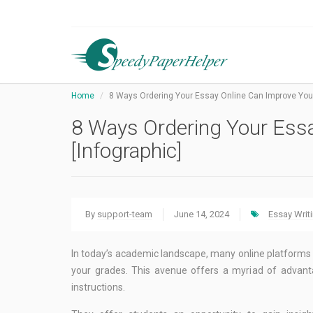
Home
8 Ways Ordering Your Essay Online Can Improve Your
8 Ways Ordering Your Ess
[Infographic]
By
support-team
June 14, 2024
Essay Writ
In today’s academic landscape, many online platforms 
your grades. This avenue offers a myriad of advanta
instructions.