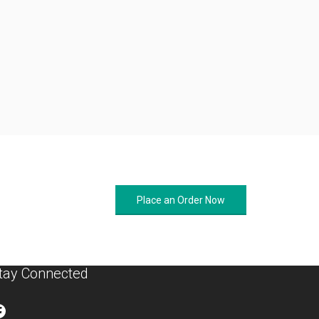
Place an Order Now
tay Connected