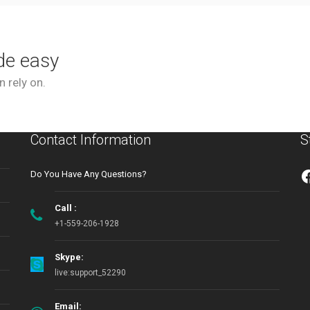
de easy
 rely on.
Contact Information
S
Do You Have Any Questions?
Call :
+1-559-206-1928
Skype:
live:support_52290
Email: