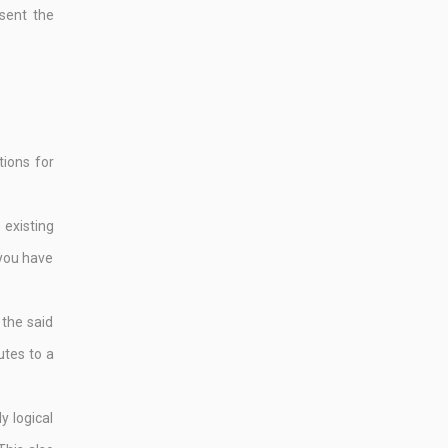
sent the
tions for
existing
 you have
 the said
utes to a
y logical