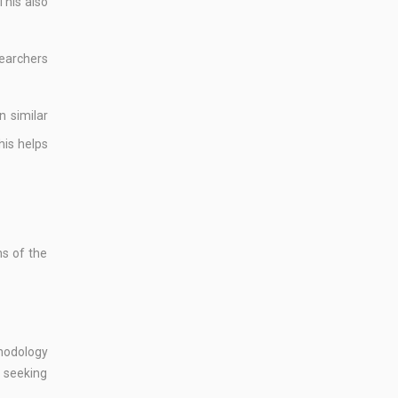
This also
searchers
n similar
his helps
ns of the
thodology
d seeking