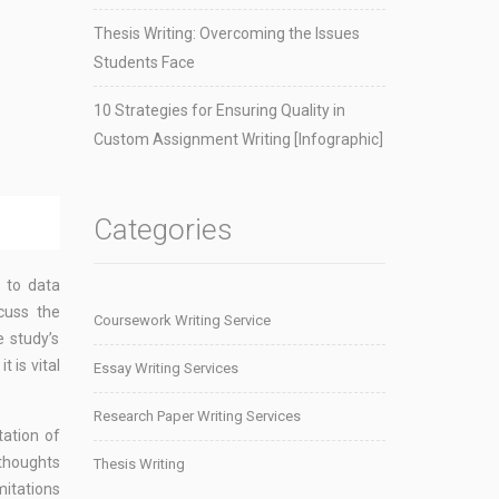
Thesis Writing: Overcoming the Issues
Students Face
10 Strategies for Ensuring Quality in
Custom Assignment Writing [Infographic]
Categories
s to data
scuss the
Coursework Writing Service
e study’s
 is vital
Essay Writing Services
Research Paper Writing Services
tation of
 thoughts
Thesis Writing
mitations