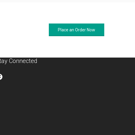
Place an Order Now
tay Connected