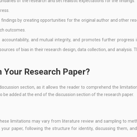
undaries of the research and set realistic expectations for the findings. 
dress.
h findings by creating opportunities for the original author and other re
rch outcomes.
, accountability, and mutual integrity, and promotes further progress i
 sources of bias in their research design, data collection, and analysis. T
in Your Research Paper?
discussion section, as it allows the reader to comprehend the limitatio
lso be added at the end of the discussion section of the research paper.
 These limitations may vary from literature review and sampling to me
n your paper, following the structure for identity, discussing them, an