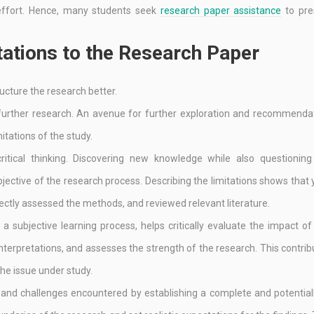
f effort. Hence, many students seek
research paper assistance
to pre
ations to the Research Paper
ructure the research better.
 further research. An avenue for further exploration and recommenda
tations of the study.
ritical thinking. Discovering new knowledge while also questioning 
jective of the research process. Describing the limitations shows that
rectly assessed the methods, and reviewed relevant literature.
a subjective learning process, helps critically evaluate the impact of
interpretations, and assesses the strength of the research. This contrib
e issue under study.
 and challenges encountered by establishing a complete and potentiall