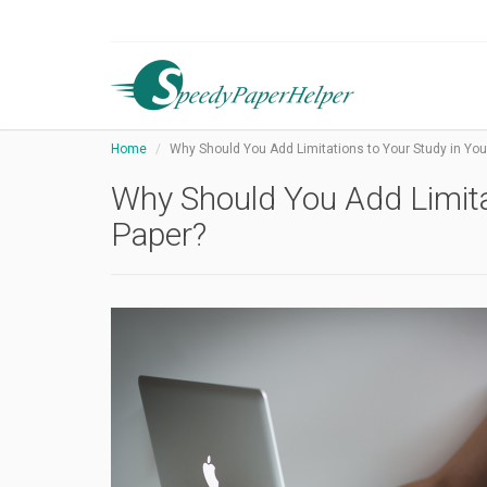
Home
Why Should You Add Limitations to Your Study in Yo
Why Should You Add Limita
Paper?