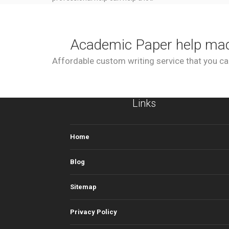
Academic Paper help ma
Affordable custom writing service that you can
Links
Home
Blog
Sitemap
Privacy Policy