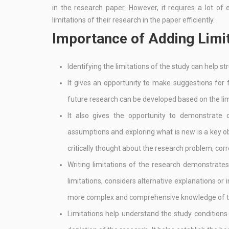
in the research paper. However, it requires a lot o
limitations of their research in the paper efficiently.
Importance of Adding Limit
Identifying the limitations of the study can help st
It gives an opportunity to make suggestions for
future research can be developed based on the limi
It also gives the opportunity to demonstrate c
assumptions and exploring what is new is a key ob
critically thought about the research problem, cor
Writing limitations of the research demonstrates 
limitations, considers alternative explanations or 
more complex and comprehensive knowledge of th
Limitations help understand the study conditions