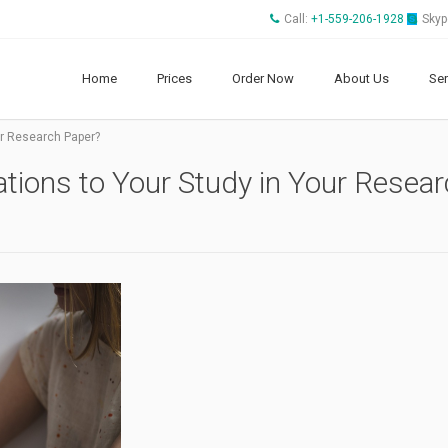
Call:
+1-559-206-1928
Skyp
Home
Prices
Order Now
About Us
Ser
ur Research Paper?
tions to Your Study in Your Resea