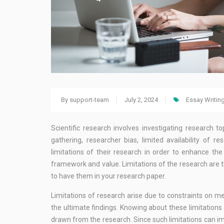
By
support-team
July 2, 2024
Essay Writin
Scientific research involves investigating research t
gathering, researcher bias, limited availability of
limitations of their research in order to enhance th
framework and value. Limitations of the research are the
to have them in your research paper.
Limitations of research arise due to constraints on me
the ultimate findings. Knowing about these limitation
drawn from the research. Since such limitations can imp