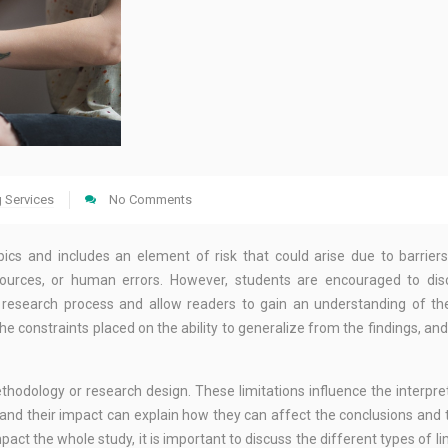
g Services
No Comments
opics and includes an element of risk that could arise due to barrier
 resources, or human errors. However, students are encouraged to di
e research process and allow readers to gain an understanding of th
 constraints placed on the ability to generalize from the findings, and it
thodology or research design. These limitations influence the interpre
s and their impact can explain how they can affect the conclusions and
act the whole study, it is important to discuss the different types of li