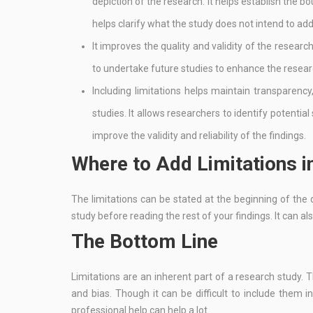
depiction of the research. It helps establish the bo
helps clarify what the study does not intend to ad
It improves the quality and validity of the researc
to undertake future studies to enhance the resea
Including limitations helps maintain transparency
studies. It allows researchers to identify potential
improve the validity and reliability of the findings.
Where to Add Limitations 
The limitations can be stated at the beginning of the 
study before reading the rest of your findings. It can a
The Bottom Line
Limitations are an inherent part of a research study.
and bias. Though it can be difficult to include them i
professional help can help a lot.