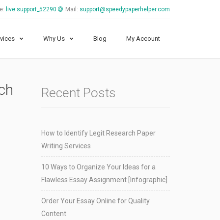
e:
live:support_52290
Mail:
support@speedypaperhelper.com
vices
Why Us
Blog
My Account
rch
Recent Posts
How to Identify Legit Research Paper
Writing Services
10 Ways to Organize Your Ideas for a
Flawless Essay Assignment [Infographic]
Order Your Essay Online for Quality
Content