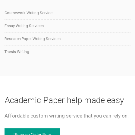
Coursework Writing Service
Essay Writing Services
Research Paper Writing Services
Thesis Writing
Academic Paper help made easy
Affordable custom writing service that you can rely on.
Place an Order Now