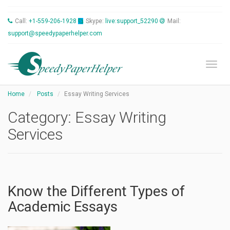
Call:
+1-559-206-1928
Skype:
live:support_52290
Mail:
support@speedypaperhelper.com
Toggl
Home
Posts
Essay Writing Services
Category:
Essay Writing
Services
Know the Different Types of
Academic Essays