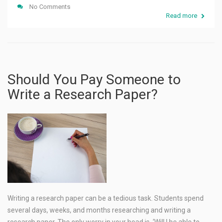
No Comments
Read more
Should You Pay Someone to
Write a Research Paper?
Writing a research paper can be a tedious task. Students spend
several days, weeks, and months researching and writing a