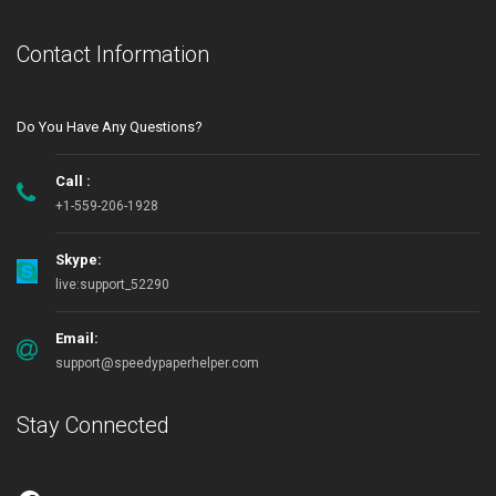
Contact Information
Do You Have Any Questions?
Call :
+1-559-206-1928
Skype:
live:support_52290
Email:
support@speedypaperhelper.com
Stay Connected