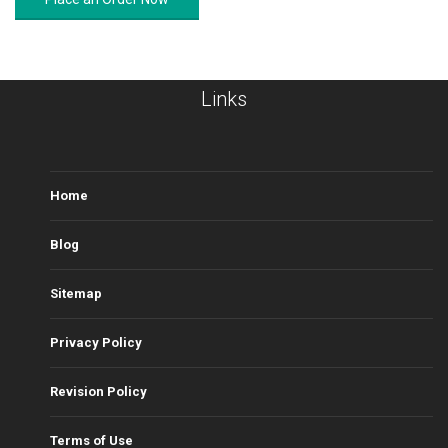
Links
Home
Blog
Sitemap
Privacy Policy
Revision Policy
Terms of Use