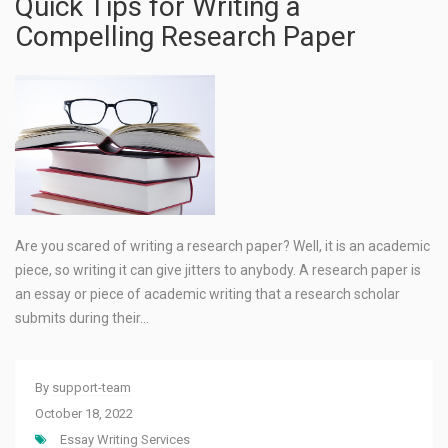
Quick Tips for Writing a
Compelling Research Paper
Are you scared of writing a research paper? Well, it is an academic
piece, so writing it can give jitters to anybody. A research paper is
an essay or piece of academic writing that a research scholar
submits during their…
By
support-team
October 18, 2022
Essay Writing Services