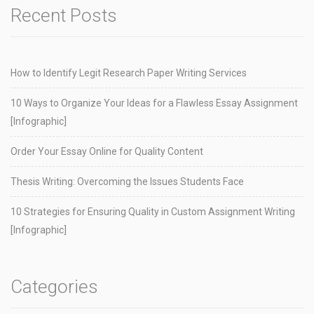
Recent Posts
How to Identify Legit Research Paper Writing Services
10 Ways to Organize Your Ideas for a Flawless Essay Assignment
[Infographic]
Order Your Essay Online for Quality Content
Thesis Writing: Overcoming the Issues Students Face
10 Strategies for Ensuring Quality in Custom Assignment Writing
[Infographic]
Categories