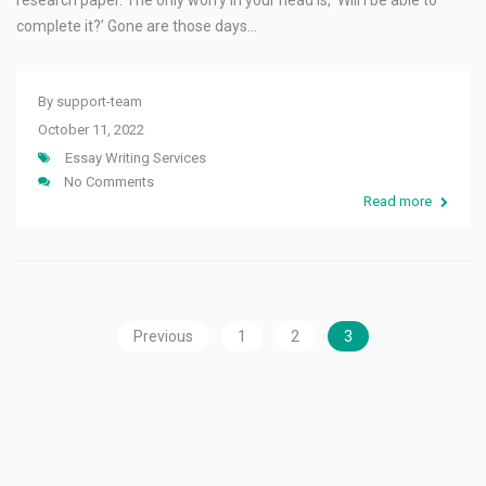
research paper. The only worry in your head is, ‘Will I be able to
complete it?’ Gone are those days…
By
support-team
October 11, 2022
Essay Writing Services
No Comments
Read more
Previous
1
2
3