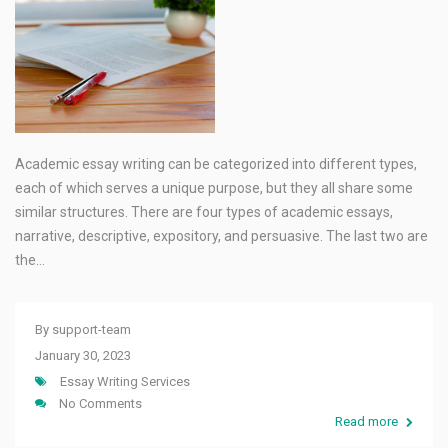
Academic essay writing can be categorized into different types,
each of which serves a unique purpose, but they all share some
similar structures. There are four types of academic essays,
narrative, descriptive, expository, and persuasive. The last two are
the…
By
support-team
January 30, 2023
Essay Writing Services
No Comments
Read more