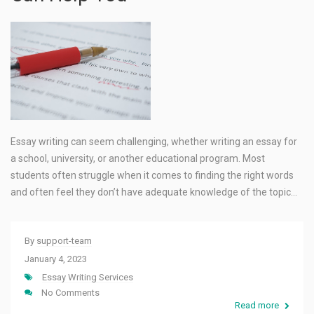
Essay writing can seem challenging, whether writing an essay for
a school, university, or another educational program. Most
students often struggle when it comes to finding the right words
and often feel they don’t have adequate knowledge of the topic…
By
support-team
January 4, 2023
Essay Writing Services
No Comments
Read more