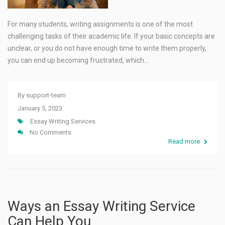
For many students, writing assignments is one of the most
challenging tasks of their academic life. If your basic concepts are
unclear, or you do not have enough time to write them properly,
you can end up becoming frustrated, which…
By
support-team
January 5, 2023
Essay Writing Services
No Comments
Read more
Ways an Essay Writing Service
Can Help You