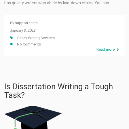
has quality writers who abide by laid-down ethics. You can…
By
support-team
January 3, 2023
Essay Writing Services
No Comments
Read more
Is Dissertation Writing a Tough
Task?