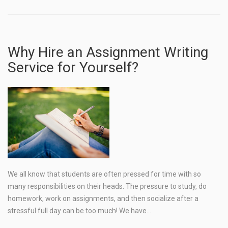
Why Hire an Assignment Writing
Service for Yourself?
We all know that students are often pressed for time with so
many responsibilities on their heads. The pressure to study, do
homework, work on assignments, and then socialize after a
stressful full day can be too much! We have…