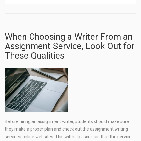
When Choosing a Writer From an
Assignment Service, Look Out for
These Qualities
Before hiring an assignment writer, students should make sure
they make a proper plan and check out the assignment writing
service’s online websites. This will help ascertain that the service