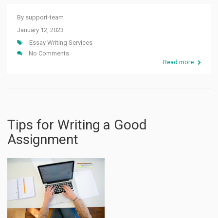
By
support-team
January 12, 2023
Essay Writing Services
No Comments
Read more
Tips for Writing a Good
Assignment