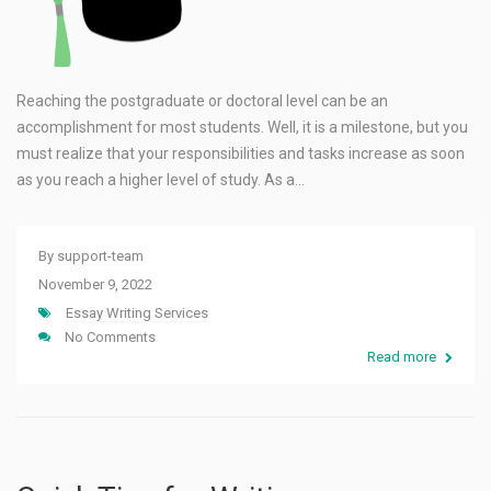
Reaching the postgraduate or doctoral level can be an
accomplishment for most students. Well, it is a milestone, but you
must realize that your responsibilities and tasks increase as soon
as you reach a higher level of study. As a…
By
support-team
November 9, 2022
Essay Writing Services
No Comments
Read more