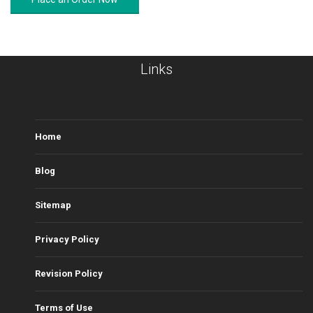
Links
Home
Blog
Sitemap
Privacy Policy
Revision Policy
Terms of Use