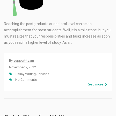
Reaching the postgraduate or doctoral level can be an
accomplishment for most students. Well, it is a milestone, but you
must realize that your responsibilities and tasks increase as soon
as you reach a higher level of study. As a…
By
support-team
November 9, 2022
Essay Writing Services
No Comments
Read more