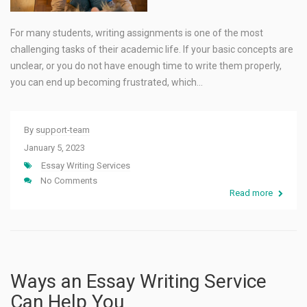
For many students, writing assignments is one of the most
challenging tasks of their academic life. If your basic concepts are
unclear, or you do not have enough time to write them properly,
you can end up becoming frustrated, which…
By
support-team
January 5, 2023
Essay Writing Services
No Comments
Read more
Ways an Essay Writing Service
Can Help You