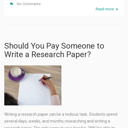
No Comments
Read more
Should You Pay Someone to
Write a Research Paper?
Writing a research paper can be a tedious task. Students spend
several days, weeks, and months researching and writing a