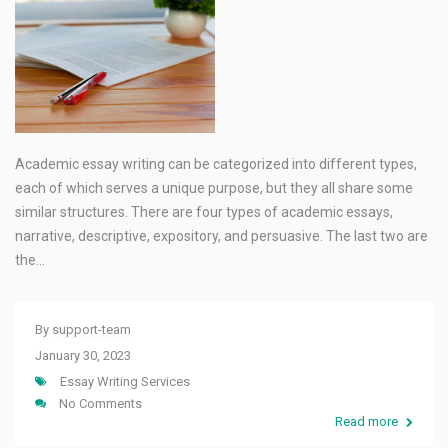
Academic essay writing can be categorized into different types,
each of which serves a unique purpose, but they all share some
similar structures. There are four types of academic essays,
narrative, descriptive, expository, and persuasive. The last two are
the…
By
support-team
January 30, 2023
Essay Writing Services
No Comments
Read more