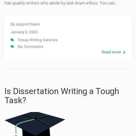
has quality writers who abide by laid-down ethics. You can…
By
support-team
January 3, 2023
Essay Writing Services
No Comments
Read more
Is Dissertation Writing a Tough
Task?