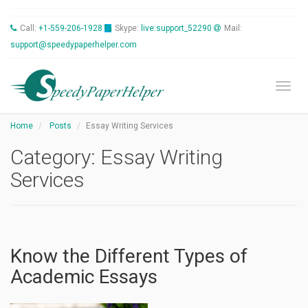
Call:
+1-559-206-1928
Skype:
live:support_52290
Mail:
support@speedypaperhelper.com
Toggl
Home
Posts
Essay Writing Services
Category:
Essay Writing
Services
Know the Different Types of
Academic Essays