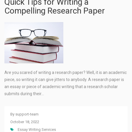
Quick Tips for Writing a
Compelling Research Paper
Are you scared of writing a research paper? Well, it is an academic
piece, so writing it can give jitters to anybody. A research paper is
an essay or piece of academic writing that a research scholar
submits during their…
By
support-team
October 18, 2022
Essay Writing Services