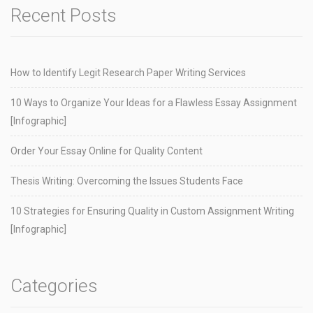
Recent Posts
How to Identify Legit Research Paper Writing Services
10 Ways to Organize Your Ideas for a Flawless Essay Assignment
[Infographic]
Order Your Essay Online for Quality Content
Thesis Writing: Overcoming the Issues Students Face
10 Strategies for Ensuring Quality in Custom Assignment Writing
[Infographic]
Categories