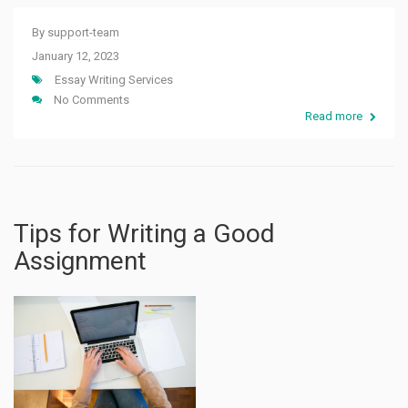
By
support-team
January 12, 2023
Essay Writing Services
No Comments
Read more
Tips for Writing a Good
Assignment