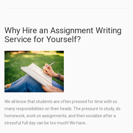
Why Hire an Assignment Writing
Service for Yourself?
We all know that students are often pressed for time with so
many responsibilities on their heads. The pressure to study, do
homework, work on assignments, and then socialize after a
stressful full day can be too much! We have…