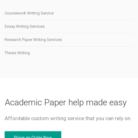
Coursework Writing Service
Essay Writing Services
Research Paper Writing Services
Thesis Writing
Academic Paper help made easy
Affordable custom writing service that you can rely on.
Place an Order Now