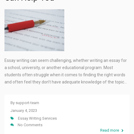
Essay writing can seem challenging, whether writing an essay for
a school, university, or another educational program. Most
students often struggle when it comes to finding the right words
and often feel they don’t have adequate knowledge of the topic…
By
support-team
January 4, 2023
Essay Writing Services
No Comments
Read more