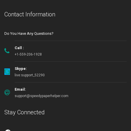
Contact Information
Do You Have Any Questions?
Call :
+1-559-206-1928
Skype:
live:support_52290
Email:
support@speedypaperhelper.com
Stay Connected