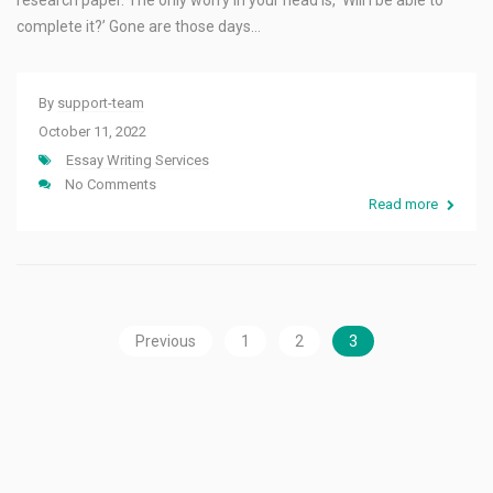
research paper. The only worry in your head is, ‘Will I be able to
complete it?’ Gone are those days…
By
support-team
October 11, 2022
Essay Writing Services
No Comments
Read more
Previous
1
2
3