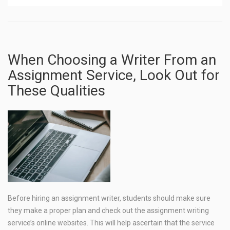
When Choosing a Writer From an
Assignment Service, Look Out for
These Qualities
Before hiring an assignment writer, students should make sure
they make a proper plan and check out the assignment writing
service’s online websites. This will help ascertain that the service