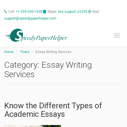
Call:
+1-559-206-1928
Skype:
live:support_52290
Mail:
support@speedypaperhelper.com
Toggl
Home
Posts
Essay Writing Services
Category:
Essay Writing
Services
Know the Different Types of
Academic Essays