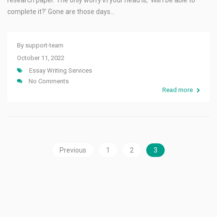
research paper. The only worry in your head is, ‘Will I be able to
complete it?’ Gone are those days…
By
support-team
October 11, 2022
Essay Writing Services
No Comments
Read more
Previous
1
2
3