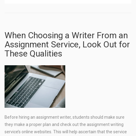
When Choosing a Writer From an
Assignment Service, Look Out for
These Qualities
Before hiring an assignment writer, students should make sure
they make a proper plan and check out the assignment writing
service’s online websites. This will help ascertain that the service