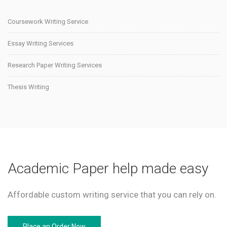
Coursework Writing Service
Essay Writing Services
Research Paper Writing Services
Thesis Writing
Academic Paper help made easy
Affordable custom writing service that you can rely on.
Place an Order Now