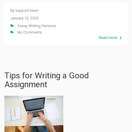
By
support-team
January 12, 2023
Essay Writing Services
No Comments
Read more
Tips for Writing a Good
Assignment