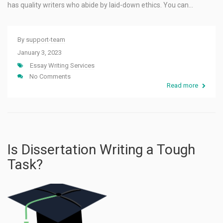
has quality writers who abide by laid-down ethics. You can…
By
support-team
January 3, 2023
Essay Writing Services
No Comments
Read more
Is Dissertation Writing a Tough
Task?