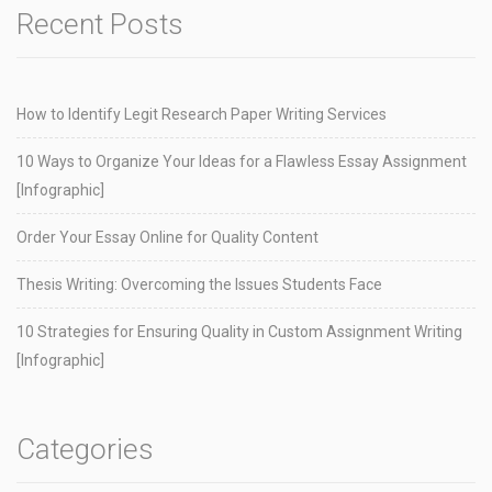
Recent Posts
How to Identify Legit Research Paper Writing Services
10 Ways to Organize Your Ideas for a Flawless Essay Assignment
[Infographic]
Order Your Essay Online for Quality Content
Thesis Writing: Overcoming the Issues Students Face
10 Strategies for Ensuring Quality in Custom Assignment Writing
[Infographic]
Categories