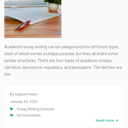
Academic essay writing can be categorized into different types,
each of which serves a unique purpose, but they all share some
similar structures. There are four types of academic essays,
narrative, descriptive, expository, and persuasive. The last two are
the…
By
support-team
January 30, 2023
Essay Writing Services
No Comments
Read more