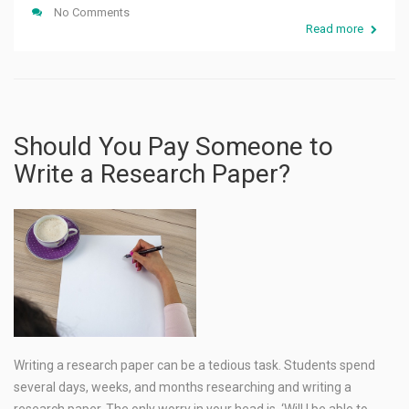
No Comments
Read more
Should You Pay Someone to
Write a Research Paper?
Writing a research paper can be a tedious task. Students spend
several days, weeks, and months researching and writing a