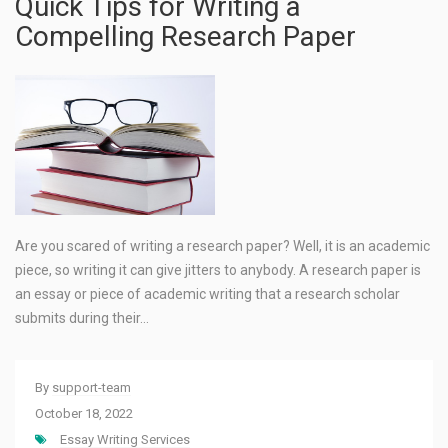
Quick Tips for Writing a
Compelling Research Paper
Are you scared of writing a research paper? Well, it is an academic
piece, so writing it can give jitters to anybody. A research paper is
an essay or piece of academic writing that a research scholar
submits during their…
By
support-team
October 18, 2022
Essay Writing Services