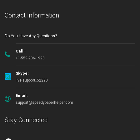
Contact Information
Do You Have Any Questions?
Call :
+1-559-206-1928
Skype:
live:support_52290
Email:
support@speedypaperhelper.com
Stay Connected