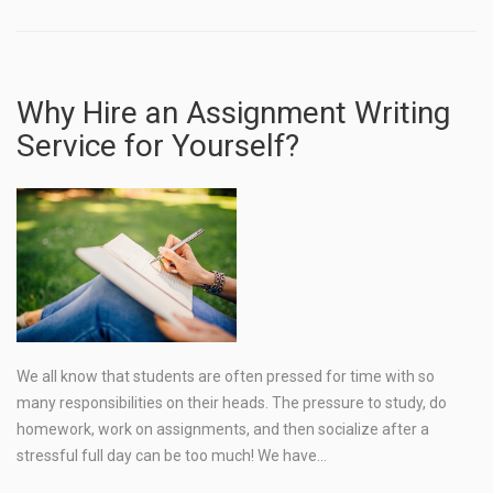
Why Hire an Assignment Writing
Service for Yourself?
We all know that students are often pressed for time with so
many responsibilities on their heads. The pressure to study, do
homework, work on assignments, and then socialize after a
stressful full day can be too much! We have…