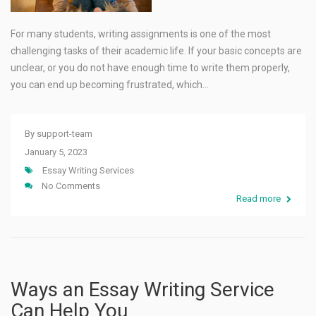
For many students, writing assignments is one of the most
challenging tasks of their academic life. If your basic concepts are
unclear, or you do not have enough time to write them properly,
you can end up becoming frustrated, which…
By
support-team
January 5, 2023
Essay Writing Services
No Comments
Read more
Ways an Essay Writing Service
Can Help You