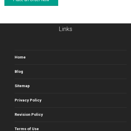
Links
Home
Blog
Sitemap
Privacy Policy
Revision Policy
Terms of Use