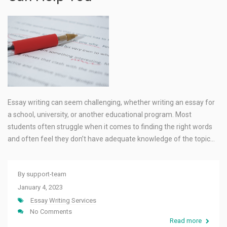
Essay writing can seem challenging, whether writing an essay for
a school, university, or another educational program. Most
students often struggle when it comes to finding the right words
and often feel they don’t have adequate knowledge of the topic…
By
support-team
January 4, 2023
Essay Writing Services
No Comments
Read more