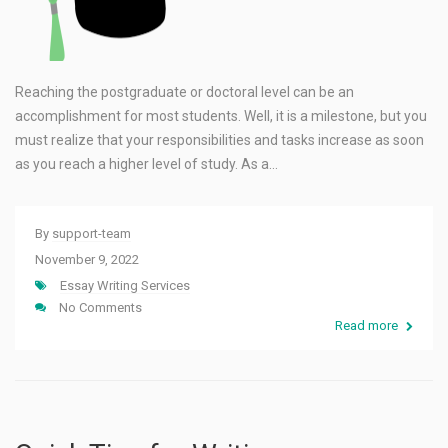
Reaching the postgraduate or doctoral level can be an
accomplishment for most students. Well, it is a milestone, but you
must realize that your responsibilities and tasks increase as soon
as you reach a higher level of study. As a…
By
support-team
November 9, 2022
Essay Writing Services
No Comments
Read more