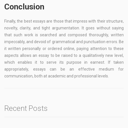
Conclusion
Finally, the best essays are those that impress with their structure,
novelty, clarity, and tight argumentation. It goes without saying
that such work is searched and composed thoroughly, written
impeccably, and devoid of grammatical and punctuation errors. Be
it written personally or ordered online, paying attention to these
aspects allows an essay to be raised to a qualitatively new level,
which enables it to serve its purpose in earnest. If taken
appropriately, essays can be an effective medium for
communication, both at academic and professional levels.
Recent Posts