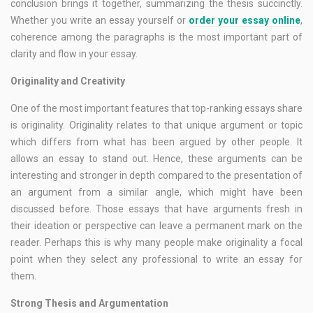
conclusion brings it together, summarizing the thesis succinctly.
Whether you write an essay yourself or
order your essay online
,
coherence among the paragraphs is the most important part of
clarity and flow in your essay.
Originality and Creativity
One of the most important features that top-ranking essays share
is originality. Originality relates to that unique argument or topic
which differs from what has been argued by other people. It
allows an essay to stand out. Hence, these arguments can be
interesting and stronger in depth compared to the presentation of
an argument from a similar angle, which might have been
discussed before. Those essays that have arguments fresh in
their ideation or perspective can leave a permanent mark on the
reader. Perhaps this is why many people make originality a focal
point when they select any professional to write an essay for
them.
Strong Thesis and Argumentation