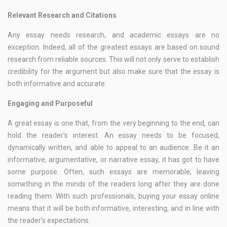
Relevant Research and Citations
Any essay needs research, and academic essays are no
exception. Indeed, all of the greatest essays are based on sound
research from reliable sources. This will not only serve to establish
credibility for the argument but also make sure that the essay is
both informative and accurate.
Engaging and Purposeful
A great essay is one that, from the very beginning to the end, can
hold the reader’s interest. An essay needs to be focused,
dynamically written, and able to appeal to an audience. Be it an
informative, argumentative, or narrative essay, it has got to have
some purpose. Often, such essays are memorable, leaving
something in the minds of the readers long after they are done
reading them. With such professionals, buying your essay online
means that it will be both informative, interesting, and in line with
the reader’s expectations.