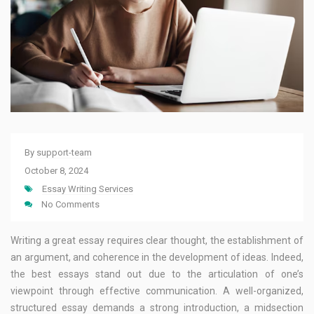
By
support-team
October 8, 2024
Essay Writing Services
No Comments
Writing a great essay requires clear thought, the establishment of
an argument, and coherence in the development of ideas. Indeed,
the best essays stand out due to the articulation of one’s
viewpoint through effective communication. A well-organized,
structured essay demands a strong introduction, a midsection