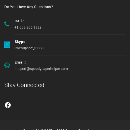
Do You Have Any Questions?
Call :
+1-559-206-1928
Skype:
live:support_52290
Email:
support@speedypaperhelper.com
Stay Connected