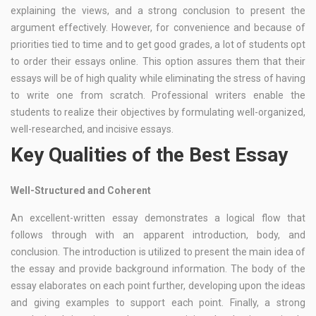
explaining the views, and a strong conclusion to present the
argument effectively. However, for convenience and because of
priorities tied to time and to get good grades, a lot of students opt
to order their essays online. This option assures them that their
essays will be of high quality while eliminating the stress of having
to write one from scratch. Professional writers enable the
students to realize their objectives by formulating well-organized,
well-researched, and incisive essays.
Key Qualities of the Best Essay
Well-Structured and Coherent
An excellent-written essay demonstrates a logical flow that
follows through with an apparent introduction, body, and
conclusion. The introduction is utilized to present the main idea of
the essay and provide background information. The body of the
essay elaborates on each point further, developing upon the ideas
and giving examples to support each point. Finally, a strong