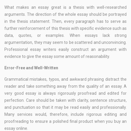
What makes an essay great is a thesis with well-researched
arguments. The direction of the whole essay should be portrayed
in the thesis statement. Then, every paragraph has to serve as
further reinforcement of this thesis with specific evidence such as
data, quotes, or examples. When essays lack strong
argumentation, they may seem to be scattered and unconvincing.
Professional essay writers easily construct an argument with
evidence to give the essay some amount of reasonability.
Error-Free and Well-Written
Grammatical mistakes, typos, and awkward phrasing distract the
reader and take something away from the quality of an essay. A
very good essay is always rigorously proofread and edited for
perfection. Care should be taken with clarity, sentence structure,
and punctuation so that it may be read easily and professionally.
Many services would, therefore, include rigorous editing and
proofreading to ensure a polished final product when you buy an
essay online.