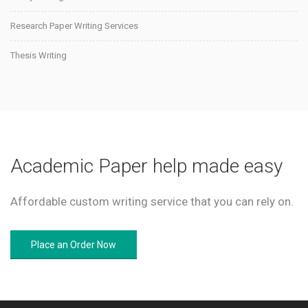
Research Paper Writing Services
Thesis Writing
Academic Paper help made easy
Affordable custom writing service that you can rely on.
Place an Order Now