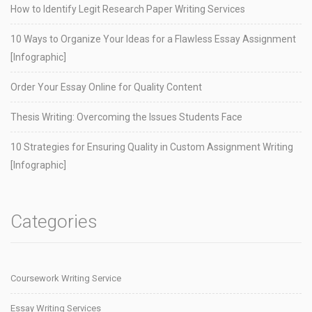
How to Identify Legit Research Paper Writing Services
10 Ways to Organize Your Ideas for a Flawless Essay Assignment
[Infographic]
Order Your Essay Online for Quality Content
Thesis Writing: Overcoming the Issues Students Face
10 Strategies for Ensuring Quality in Custom Assignment Writing
[Infographic]
Categories
Coursework Writing Service
Essay Writing Services