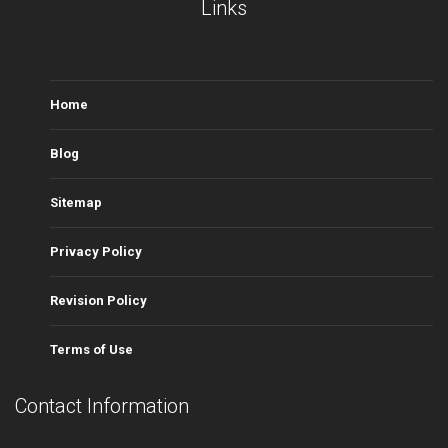
Links
Home
Blog
Sitemap
Privacy Policy
Revision Policy
Terms of Use
Contact Information