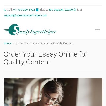
Call:
+1-559-206-1928
Skype:
live:support_52290
Mail:
support@speedypaperhelper.com
Toggl
Home
Order Your Essay Online for Quality Content
Order Your Essay Online for
Quality Content