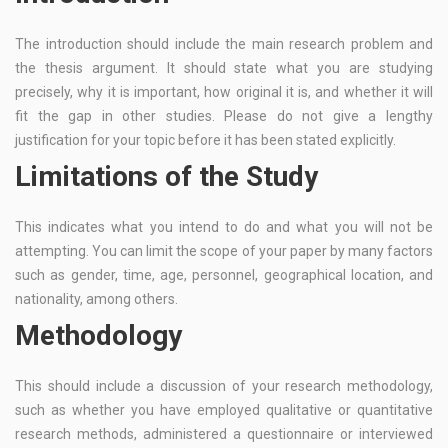
The introduction should include the main research problem and
the thesis argument. It should state what you are studying
precisely, why it is important, how original it is, and whether it will
fit the gap in other studies. Please do not give a lengthy
justification for your topic before it has been stated explicitly.
Limitations of the Study
This indicates what you intend to do and what you will not be
attempting. You can limit the scope of your paper by many factors
such as gender, time, age, personnel, geographical location, and
nationality, among others.
Methodology
This should include a discussion of your research methodology,
such as whether you have employed qualitative or quantitative
research methods, administered a questionnaire or interviewed