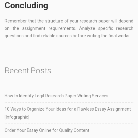
Concluding
Remember that the structure of your research paper will depend
on the assignment requirements. Analyze specific research
questions and find reliable sources before writing the final works.
Recent Posts
How to Identify Legit Research Paper Writing Services
10 Ways to Organize Your Ideas for a Flawless Essay Assignment
[Infographic]
Order Your Essay Online for Quality Content