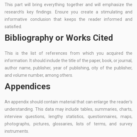
This part will bring everything together and will emphasize the
research’s key findings. Ensure you create a stimulating and
informative conclusion that keeps the reader informed and
satisfied.
Bibliography or Works Cited
This is the list of references from which you acquired the
information. It should include the title of the paper, book, or journal,
author name, publisher, year of publishing, city of the publisher,
and volume number, among others.
Appendices
An appendix should contain material that can enlarge the reader’s
understanding. This data may include tables, summaries, charts,
interview questions, lengthy statistics, questionnaires, maps,
photographs, pictures, glossaries, lists of terms, and survey
instruments.