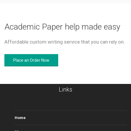
Academic Paper help made easy
Affordable custom writing service that you can rely on.
Place an Order Now
Links
Home