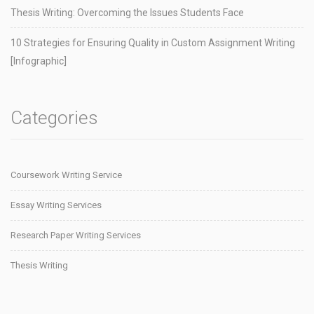
Thesis Writing: Overcoming the Issues Students Face
10 Strategies for Ensuring Quality in Custom Assignment Writing
[Infographic]
Categories
Coursework Writing Service
Essay Writing Services
Research Paper Writing Services
Thesis Writing