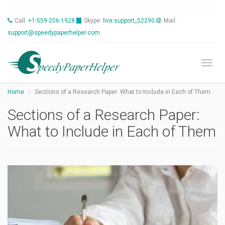
Call:
+1-559-206-1928
Skype:
live:support_52290
Mail:
support@speedypaperhelper.com
Toggl
Home
Sections of a Research Paper: What to Include in Each of Them
Sections of a Research Paper:
What to Include in Each of Them