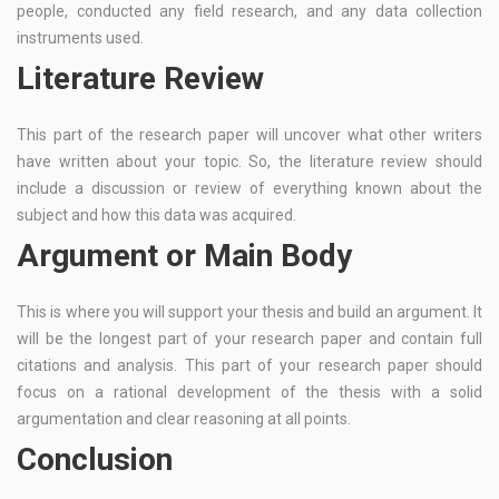
people, conducted any field research, and any data collection
instruments used.
Literature Review
This part of the research paper will uncover what other writers
have written about your topic. So, the literature review should
include a discussion or review of everything known about the
subject and how this data was acquired.
Argument or Main Body
This is where you will support your thesis and build an argument. It
will be the longest part of your research paper and contain full
citations and analysis. This part of your research paper should
focus on a rational development of the thesis with a solid
argumentation and clear reasoning at all points.
Conclusion