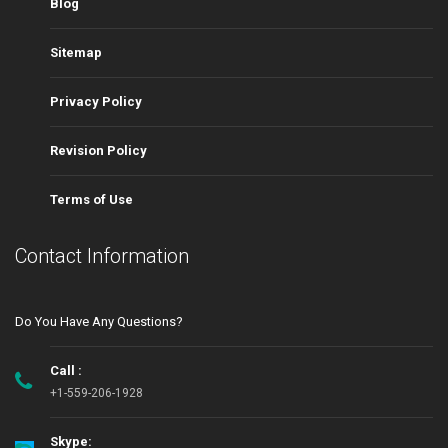
Blog
Sitemap
Privacy Policy
Revision Policy
Terms of Use
Contact Information
Do You Have Any Questions?
Call :
+1-559-206-1928
Skype: