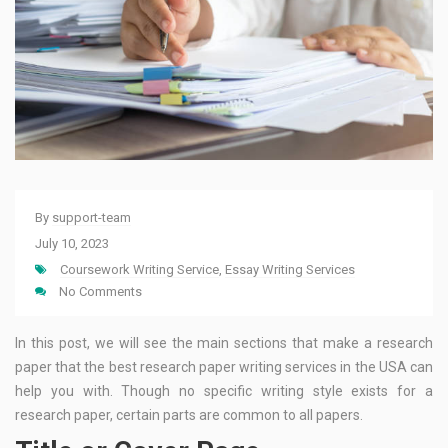
By
support-team
July 10, 2023
Coursework Writing Service
,
Essay Writing Services
No Comments
In this post, we will see the main sections that make a research
paper that the best research paper writing services in the USA can
help you with. Though no specific writing style exists for a
research paper, certain parts are common to all papers.