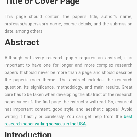
Title or Cover Page
This page should contain the paper’s title, author’s name,
professor/supervisor’s name, course details, and the submission
date, among others.
Abstract
Although not every research paper requires an abstract, it is
important to have one for longer and more complex research
papers. It should never be more than a page and should describe
the paper’s main theme. The abstract includes the research
question, its significance, methodology, and main results. Great
care has to be taken when developing the abstract of the research
paper since it’s the first page the instructor will read. So, ensure it
has important content, good style, and aesthetic appeal. Avoid
writing it hastily or carelessly. You can get help from the
best
research paper writing services in the USA
.
Introduction